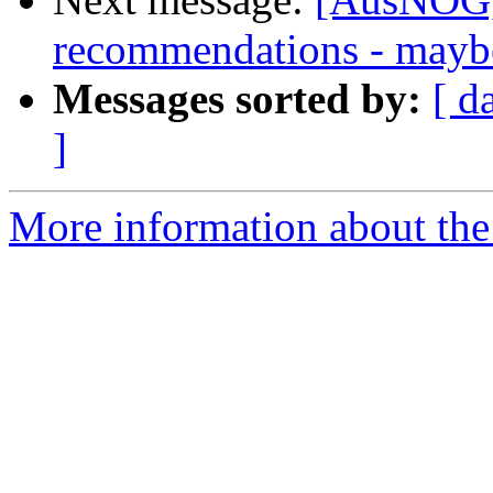
recommendations - may
Messages sorted by:
[ d
]
More information about th