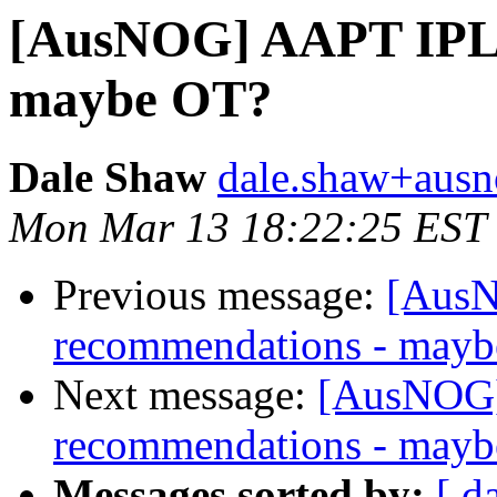
[AusNOG] AAPT IPLi
maybe OT?
Dale Shaw
dale.shaw+ausn
Mon Mar 13 18:22:25 EST
Previous message:
[AusN
recommendations - may
Next message:
[AusNOG]
recommendations - may
Messages sorted by:
[ d