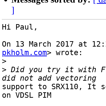
]
Hi Paul,

On 13 March 2017 at 12:
pkholm.com
> wrote:

>
>
 Did you try it with F
support to SRX110, It s
on VDSL PIM
