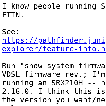
I know people running S
FTTN.

https://pathfinder.juni
explorer/feature-info.h
Run "show system firmwa
VDSL firmware rev.; I'm

running an SRX210H -- n
2.16.0. I think this is

the version you want/ne