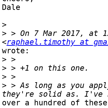
Dale

>
>
 > On 7 Mar 2017, at 1
<
raphael.timothy at gma
wrote:

>
>
>
>
 > As long as you appl
over a hundred of these