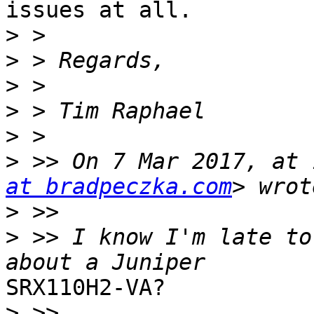
issues at all.

>
>
>
>
>
>
 >> On 7 Mar 2017, at 
at bradpeczka.com
>
>
 >> I know I'm late to
SRX110H2-VA?

>