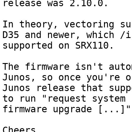
release was 2.10.0.

In theory, vectoring su
D35 and newer, which /is
supported on SRX110.

The firmware isn't auto
Junos, so once you're on
Junos release that supp
to run "request system

firmware upgrade [...]"
Cheers,
