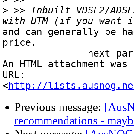
>
 >> Inbuilt VDSL2/ADSL
and can generally be ha
price.

-------------- next par
An HTML attachment was 
URL: 
<
http://lists.ausnog.ne
Previous message:
[AusN
recommendations - may
Next message:
[AusNOG]