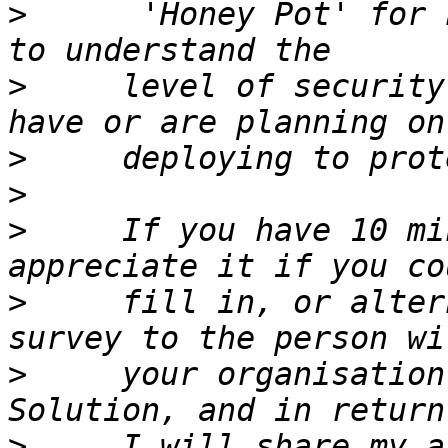
>
      'Honey Pot' for 
>
     level of security
>
>
>
     If you have 10 mi
>
     fill in, or alter
>
     your organisation
>
     I will share my a