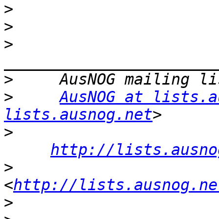
>
>
>
>
>
AusNOG at lists.a
lists.ausnog.net
>
http://lists.ausno
>
<
http://lists.ausnog.ne
>