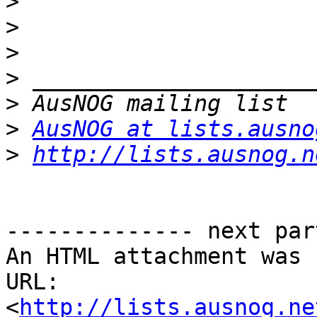
>
>
>
>
>
>
AusNOG at lists.ausno
>
http://lists.ausnog.n
-------------- next par
An HTML attachment was 
URL: 
<
http://lists.ausnog.ne