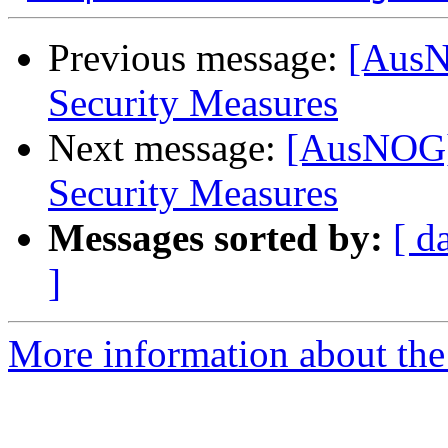
Previous message:
[AusN
Security Measures
Next message:
[AusNOG] 
Security Measures
Messages sorted by:
[ d
]
More information about th