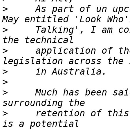
>
     As part of un upc
>
     Talking', I am co
>
     application of th
>
>
>
     Much has been sai
>
     retention of this