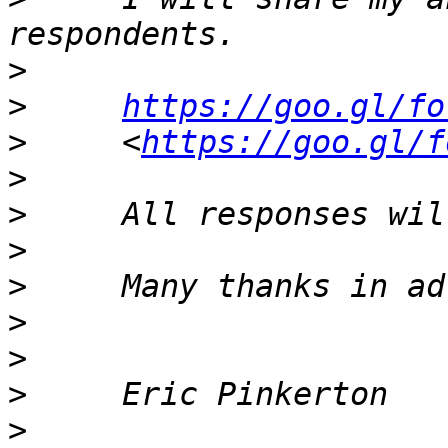
>
>
https://goo.gl/fo
>
     <
https://goo.gl/f
>
>
>
>
>
>
>
>