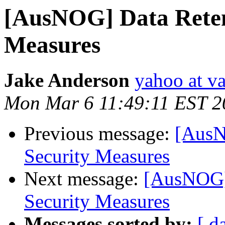
[AusNOG] Data Retent
Measures
Jake Anderson
yahoo at v
Mon Mar 6 11:49:11 EST 2
Previous message:
[AusN
Security Measures
Next message:
[AusNOG] 
Security Measures
Messages sorted by:
[ d