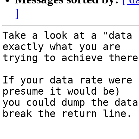
]
Take a look at a "data 
exactly what you are 

trying to achieve there.
If your data rate were 
presume it would be) 

you could dump the data
break the return line.
