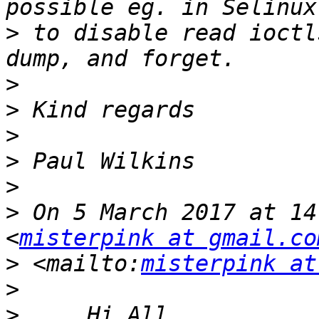
>
 to disable read ioctl
>
>
>
>
>
>
 On 5 March 2017 at 14
<
misterpink at gmail.co
>
 <mailto:
misterpink at
>
>