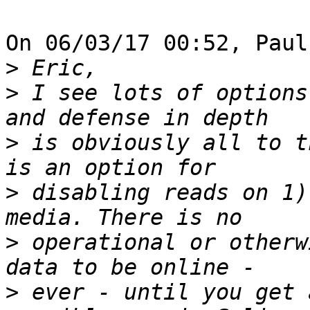
On 06/03/17 00:52, Paul
>
>
 I see lots of options
>
 is obviously all to t
>
 disabling reads on 1)
>
 operational or otherw
>
 ever - until you get 