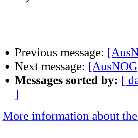
Previous message:
[AusN
Next message:
[AusNOG]
Messages sorted by:
[ d
]
More information about th