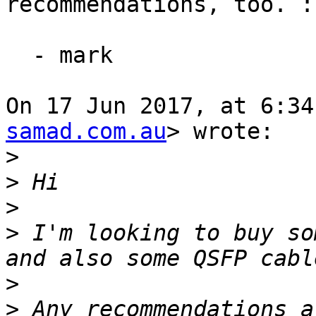
recommendations, too. :)
  - mark

On 17 Jun 2017, at 6:34
samad.com.au
> wrote:

>
>
>
>
 I'm looking to buy so
>
>