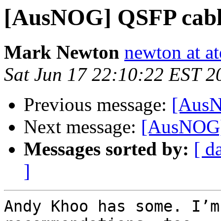
[AusNOG] QSFP cabl
Mark Newton
newton at at
Sat Jun 17 22:10:22 EST 2
Previous message:
[AusN
Next message:
[AusNOG]
Messages sorted by:
[ d
]
Andy Khoo has some. I’m