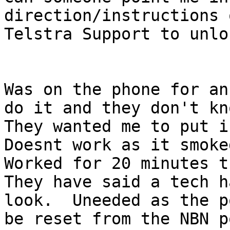
direction/instructions 
Telstra Support to unlo
Was on the phone for an
do it and they don't kn
They wanted me to put i
Doesnt work as it smoke
Worked for 20 minutes t
They have said a tech h
look.  Uneeded as the p
be reset from the NBN p