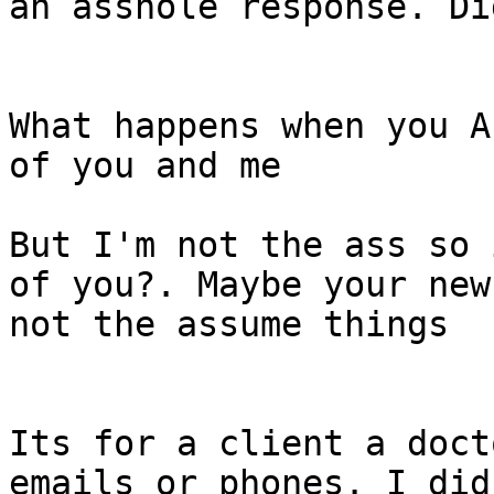
an asshole response. Di
What happens when you A
of you and me

But I'm not the ass so 
of you?. Maybe your new
not the assume things

Its for a client a doct
emails or phones. I did