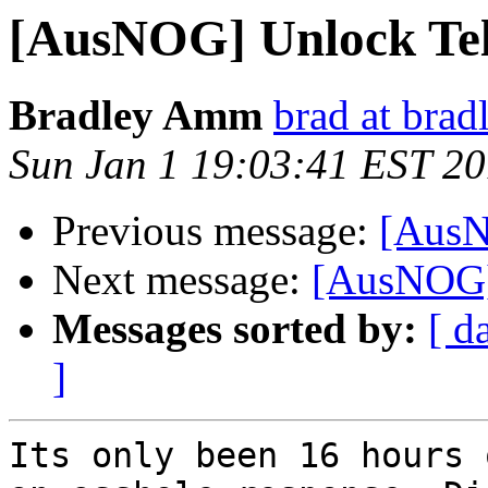
[AusNOG] Unlock Te
Bradley Amm
brad at bra
Sun Jan 1 19:03:41 EST 2
Previous message:
[AusN
Next message:
[AusNOG]
Messages sorted by:
[ d
]
Its only been 16 hours 