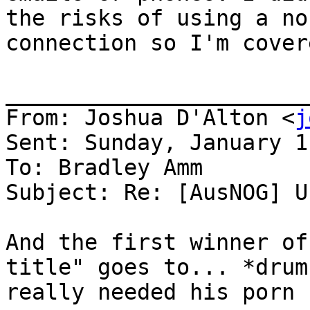
the risks of using a no
connection so I'm covere
_______________________
From: Joshua D'Alton <
j
Sent: Sunday, January 1
To: Bradley Amm

Subject: Re: [AusNOG] U
And the first winner of
title" goes to... *drum
really needed his porn
