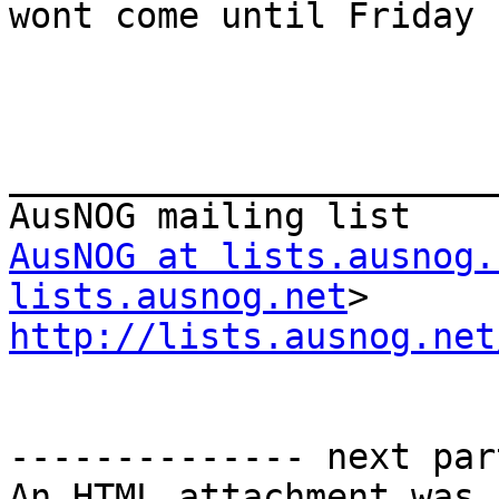
wont come until Friday

_______________________
AusNOG at lists.ausnog.
lists.ausnog.net
http://lists.ausnog.net
-------------- next par
An HTML attachment was 