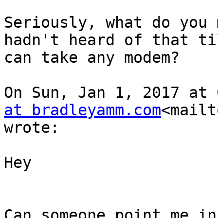
Seriously, what do you 
hadn't heard of that ti
can take any modem?

On Sun, Jan 1, 2017 at 
at bradleyamm.com
<mailt
wrote:

Hey

Can someone point me in