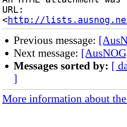
URL: 
<
http://lists.ausnog.ne
Previous message:
[AusN
Next message:
[AusNOG]
Messages sorted by:
[ d
]
More information about th