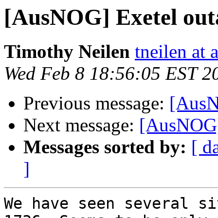
[AusNOG] Exetel out
Timothy Neilen
tneilen at
Wed Feb 8 18:56:05 EST 2
Previous message:
[AusN
Next message:
[AusNOG] 
Messages sorted by:
[ d
]
We have seen several si