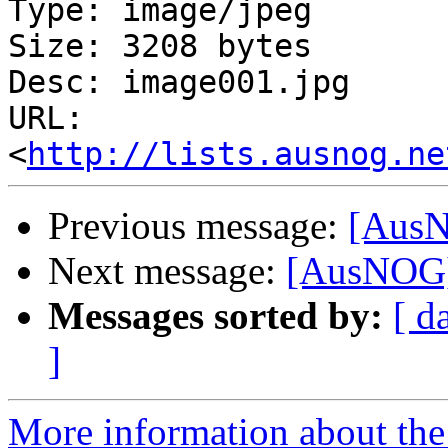
Type: image/jpeg

Size: 3208 bytes

Desc: image001.jpg

URL: 
<
http://lists.ausnog.ne
Previous message:
[AusN
Next message:
[AusNOG] 
Messages sorted by:
[ d
]
More information about th