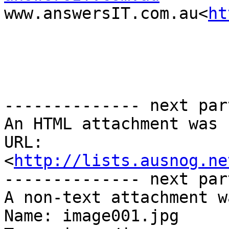
www.answersIT.com.au<
ht
-------------- next par
An HTML attachment was 
URL: 
<
http://lists.ausnog.ne
-------------- next par
A non-text attachment w
Name: image001.jpg
