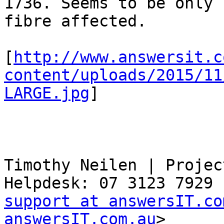
1736. Seems to be only 
fibre affected.

[
http://www.answersit.c
content/uploads/2015/11
LARGE.jpg
]

Timothy Neilen | Projec
support at answersIT.co
answersIT.com.au
>
