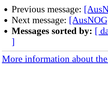
Previous message:
[AusN
Next message:
[AusNOG]
Messages sorted by:
[ d
]
More information about th