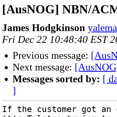
[AusNOG] NBN/ACMA
James Hodgkinson
yaleman
Fri Dec 22 10:48:40 EST 
Previous message:
[AusN
Next message:
[AusNOG]
Messages sorted by:
[ d
]
If the customer got an 