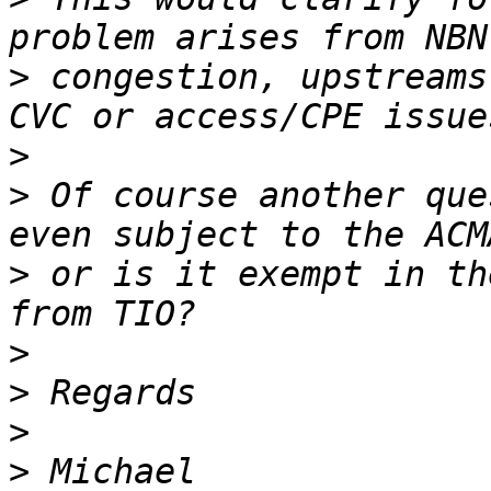
>
 congestion, upstreams
>
>
 Of course another que
>
 or is it exempt in th
>
>
>
>