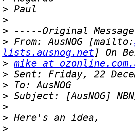
>
>
>
>
 From: AusNOG [mailto:
lists.ausnog.net
>
mike at ozonline.com.
>
>
>
>
>
>