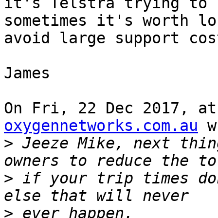
it's Telstra trying to 
sometimes it's worth lo
avoid large support cos
James

On Fri, 22 Dec 2017, at
oxygennetworks.com.au
 w
>
 Jeeze Mike, next thin
>
 if your trip times do
>