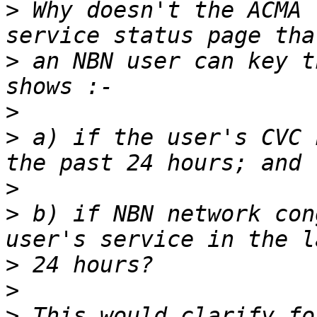
>
 Why doesn't the ACMA 
>
 an NBN user can key t
>
>
 a) if the user's CVC 
>
>
 b) if NBN network con
>
>
>
 This would clarify fo