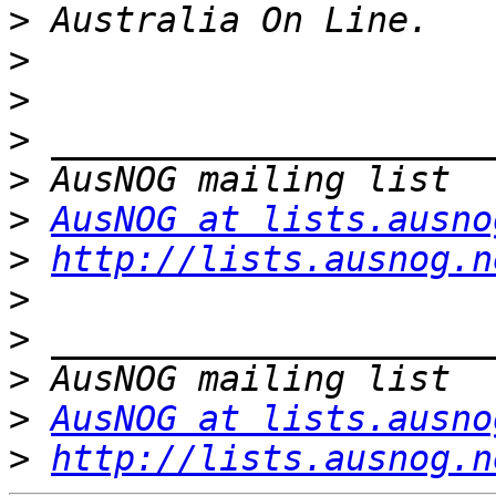
>
>
>
>
>
>
AusNOG at lists.ausno
>
http://lists.ausnog.n
>
>
>
>
AusNOG at lists.ausno
>
http://lists.ausnog.n