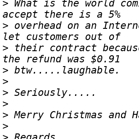
>
 What is the world com
>
 overhead on an Intern
>
 their contract becaus
>
>
>
>
>
>
>