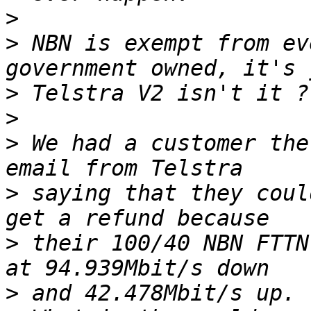
>
>
 NBN is exempt from ev
>
>
>
 We had a customer the
>
 saying that they coul
>
 their 100/40 NBN FTTN
>