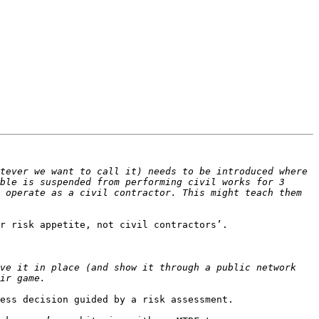
tever we want to call it) needs to be introduced where 
ble is suspended from performing civil works for 3 
 operate as a civil contractor. This might teach them 
r risk appetite, not civil contractors’.

ve it in place (and show it through a public network 
ess decision guided by a risk assessment.
