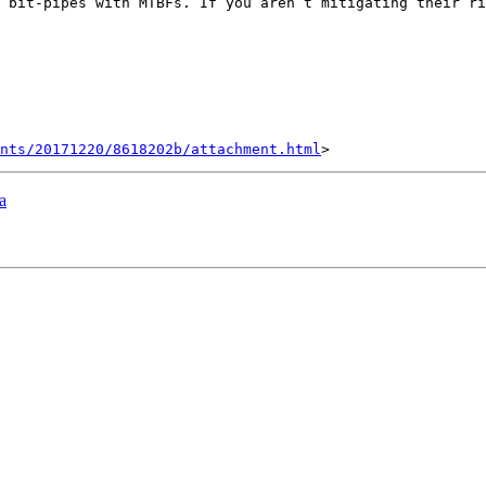
 bit-pipes with MTBFs. If you aren’t mitigating their ri
nts/20171220/8618202b/attachment.html
a