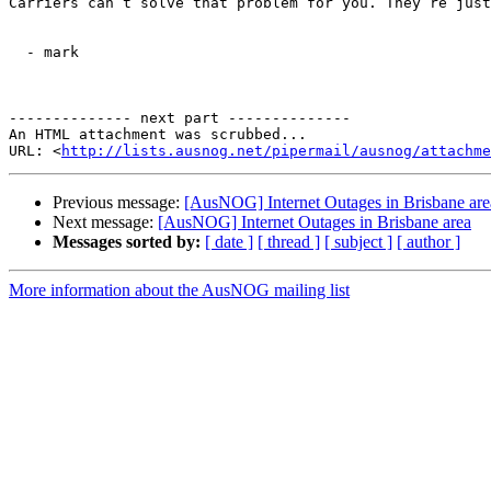
Carriers can’t solve that problem for you. They’re just
  - mark

-------------- next part --------------

An HTML attachment was scrubbed...

URL: <
http://lists.ausnog.net/pipermail/ausnog/attachme
Previous message:
[AusNOG] Internet Outages in Brisbane are
Next message:
[AusNOG] Internet Outages in Brisbane area
Messages sorted by:
[ date ]
[ thread ]
[ subject ]
[ author ]
More information about the AusNOG mailing list