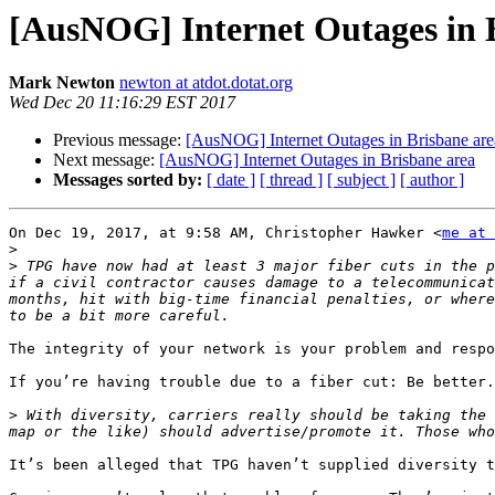
[AusNOG] Internet Outages in 
Mark Newton
newton at atdot.dotat.org
Wed Dec 20 11:16:29 EST 2017
Previous message:
[AusNOG] Internet Outages in Brisbane are
Next message:
[AusNOG] Internet Outages in Brisbane area
Messages sorted by:
[ date ]
[ thread ]
[ subject ]
[ author ]
On Dec 19, 2017, at 9:58 AM, Christopher Hawker <
me at 
>
>
 TPG have now had at least 3 major fiber cuts in the p
if a civil contractor causes damage to a telecommunicat
months, hit with big-time financial penalties, or where
The integrity of your network is your problem and respo
If you’re having trouble due to a fiber cut: Be better.

>
 With diversity, carriers really should be taking the 
It’s been alleged that TPG haven’t supplied diversity t