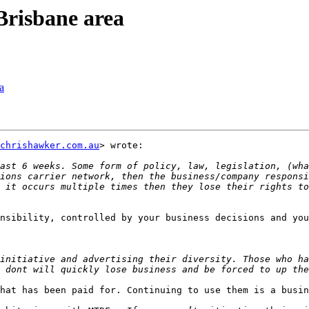
Brisbane area
a
chrishawker.com.au
> wrote:

ast 6 weeks. Some form of policy, law, legislation, (wha
ions carrier network, then the business/company responsi
 it occurs multiple times then they lose their rights to
nsibility, controlled by your business decisions and you
initiative and advertising their diversity. Those who ha
hat has been paid for. Continuing to use them is a busin