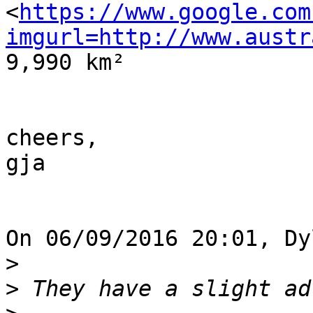
<
https://www.google.com
imgurl=http://www.austr
9,990 km²

cheers,

gja

On 06/09/2016 20:01, Dy
>
>