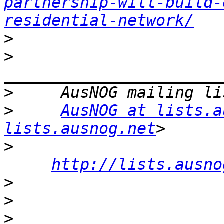
partnership-will-build-
residential-network/
>
>
>
>
AusNOG at lists.a
lists.ausnog.net
>
http://lists.ausno
>
>
>