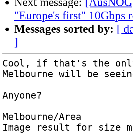
Next message:
[AusNOG] 
"Europe's first" 10Gbps r
Messages sorted by:
[ d
]
Cool, if that's the onl
Melbourne will be seein
Anyone?

Melbourne/Area

Image result for size m