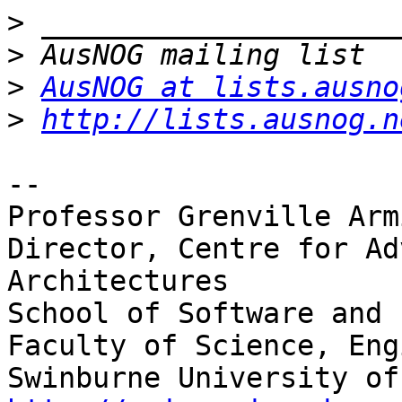
>
>
>
AusNOG at lists.ausno
>
http://lists.ausnog.n
-- 

Professor Grenville Arm
Director, Centre for Ad
Architectures

School of Software and 
Faculty of Science, Eng