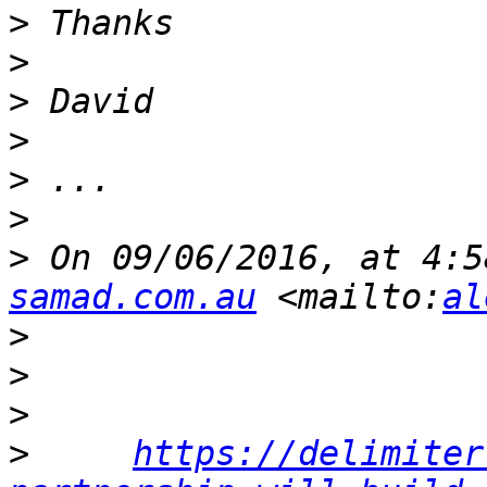
>
>
>
>
>
>
>
 On 09/06/2016, at 4:5
samad.com.au
 <mailto:
al
>
>
>
>
https://delimiter