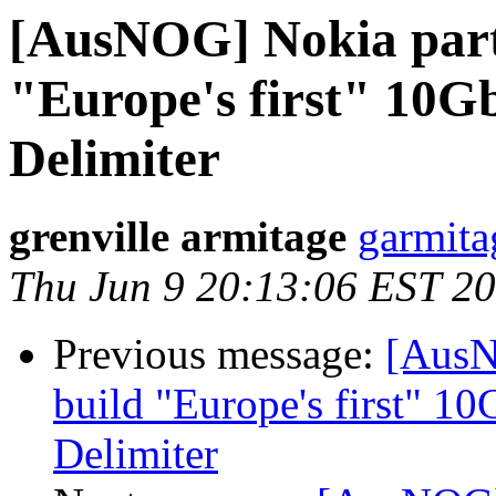
[AusNOG] Nokia partn
"Europe's first" 10Gb
Delimiter
grenville armitage
garmita
Thu Jun 9 20:13:06 EST 2
Previous message:
[AusN
build "Europe's first" 10
Delimiter