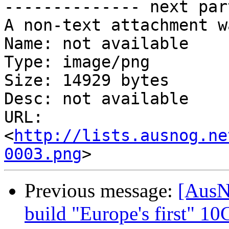
-------------- next par
A non-text attachment w
Name: not available

Type: image/png

Size: 14929 bytes

Desc: not available

URL: 
<
http://lists.ausnog.ne
0003.png
Previous message:
[AusN
build "Europe's first" 10