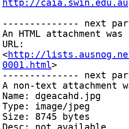
http://caia.swin.edu.au
-------------- next par
An HTML attachment was 
URL: 
<
http://lists.ausnog.ne
0001.html
>

-------------- next par
A non-text attachment w
Name: dgeacahd.jpg

Type: image/jpeg

Size: 8745 bytes

Desc: not available
