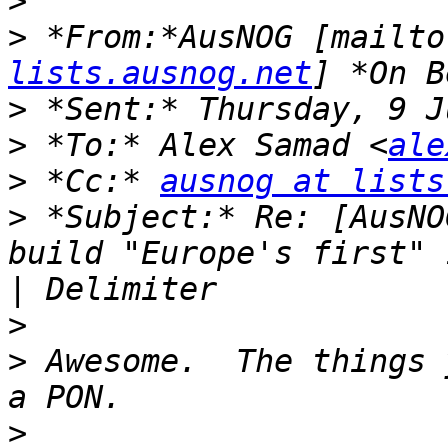
>
>
 *From:*AusNOG [mailto
lists.ausnog.net
>
>
 *To:* Alex Samad <
ale
>
 *Cc:* 
ausnog at lists
>
 *Subject:* Re: [AusNO
build "Europe's first" 
>
>
 Awesome.  The things 
>