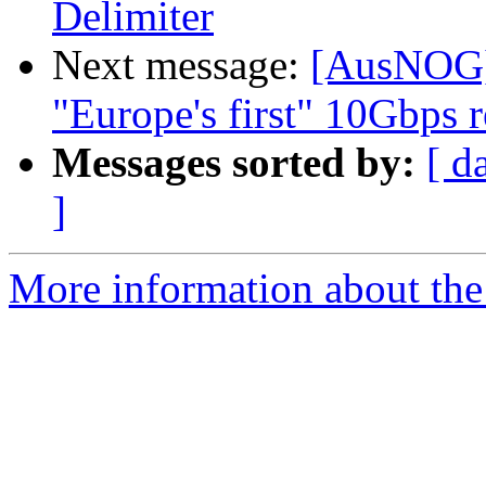
Delimiter
Next message:
[AusNOG] 
"Europe's first" 10Gbps r
Messages sorted by:
[ d
]
More information about th