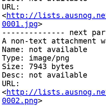
URL: 
<
http://lists.ausnog.ne
0001.jpg
>

-------------- next par
A non-text attachment w
Name: not available

Type: image/png

Size: 7943 bytes

Desc: not available

URL: 
<
http://lists.ausnog.ne
0002.png
>
