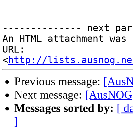
-------------- next par
An HTML attachment was 
URL: 
<
http://lists.ausnog.ne
Previous message:
[AusN
Next message:
[AusNOG] 
Messages sorted by:
[ d
]