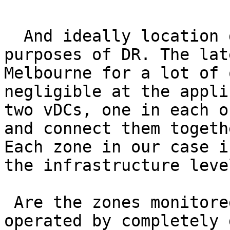
  And ideally location diverse too for the 
purposes of DR. The lat
Melbourne for a lot of 
negligible at the appli
two vDCs, one in each o
and connect them togeth
Each zone in our case i
the infrastructure leve
 Are the zones monitored by independent NOCs, and 
operated by completely 