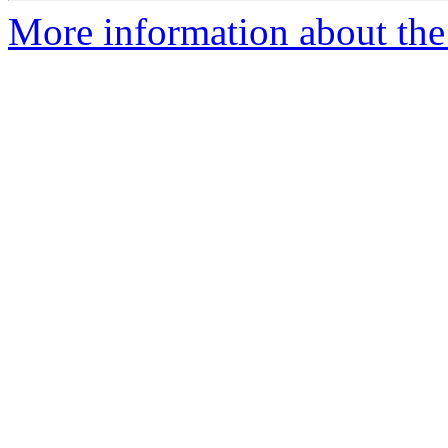
More information about th