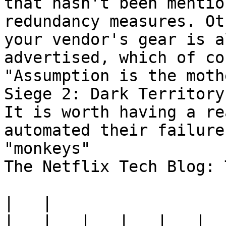
that hasn't been mentio
redundancy measures. Ot
your vendor's gear is a
advertised, which of co
"Assumption is the moth
Siege 2: Dark Territory.
It is worth having a re
automated their failure
"monkeys"

The Netflix Tech Blog: 
|
|