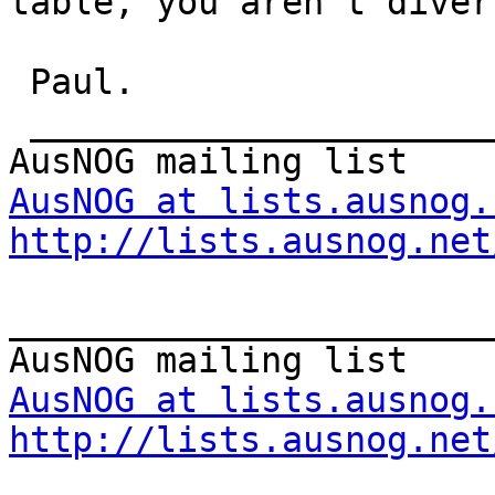
table, you aren't divers
 Paul.

 _______________________________________________

AusNOG at lists.ausnog.
http://lists.ausnog.net
_______________________
AusNOG at lists.ausnog.
http://lists.ausnog.net