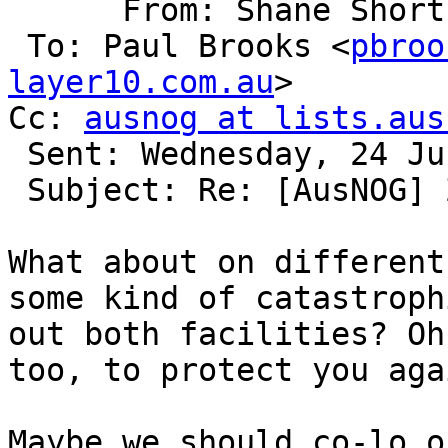
      From: Shane Shor
 To: Paul Brooks <
pbroo
layer10.com.au
> 

Cc: 
ausnog at lists.aus
 Sent: Wednesday, 24 June 2015, 15:09

 Subject: Re: [AusNOG] Zettagrid Sydney Offline

What about on different
some kind of catastroph
out both facilities? Oh
too, to protect you aga
Maybe we should co-lo o