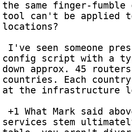
the same finger-fumble 
tool can't be applied t
locations?

 I've seen someone press 'commit' to a router 
config script with a ty
down approx. 45 routers
countries. Each country
at the infrastructure l
 +1 What Mark said above. If your multiple diverse 
services stem ultimatel