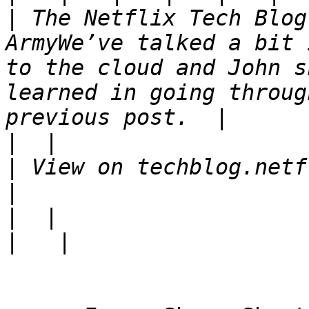
|
 The Netflix Tech Blog
ArmyWe’ve talked a bit 
to the cloud and John s
learned in going throug
|
|
 View on techblog.netf
|
|