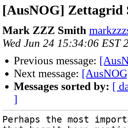
[AusNOG] Zettagrid 
Mark ZZZ Smith
markzzz
Wed Jun 24 15:34:06 EST 
Previous message:
[AusN
Next message:
[AusNOG] 
Messages sorted by:
[ d
]
Perhaps the most import