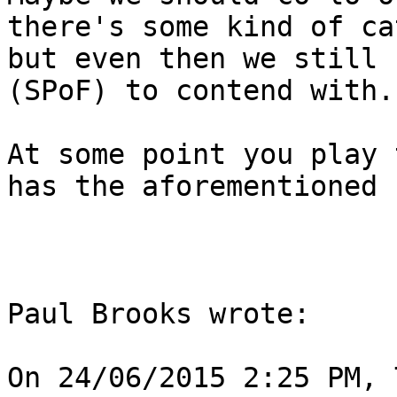
there's some kind of ca
but even then we still 
(SPoF) to contend with.
At some point you play 
has the aforementioned 
Paul Brooks wrote:

On 24/06/2015 2:25 PM, 