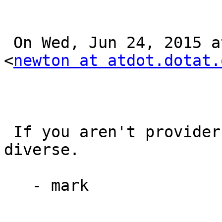
 On Wed, Jun 24, 2015 at 12:09 PM, Mark Newton 
<
newton at atdot.dotat.
 If you aren't provider-diverse, you aren't 
diverse.

   - mark
