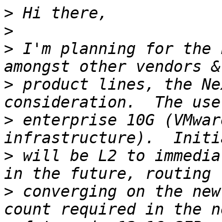
>
>
>
 I'm planning for the 
>
 product lines, the Ne
>
 enterprise 10G (VMwar
>
 will be L2 to immedia
>
 converging on the new