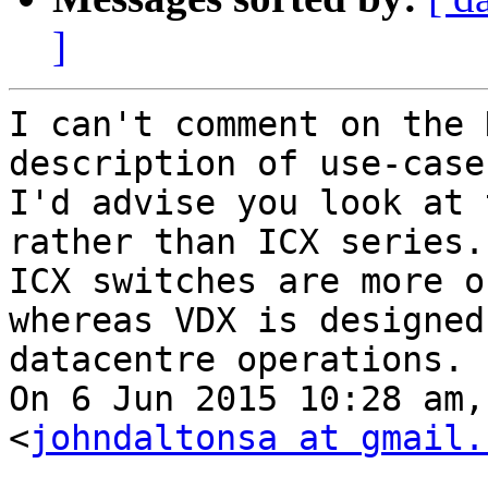
]
I can't comment on the 
description of use-case,
I'd advise you look at 
rather than ICX series. 
ICX switches are more o
whereas VDX is designed 
datacentre operations.

On 6 Jun 2015 10:28 am,
<
johndaltonsa at gmail.