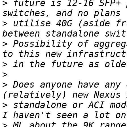
>
 future is 12-16 SFP+ 
>
 utilise 40G (aside fr
>
 Possibility of aggreg
>
>
>
 Does anyone have any 
>
 standalone or ACI mode
>