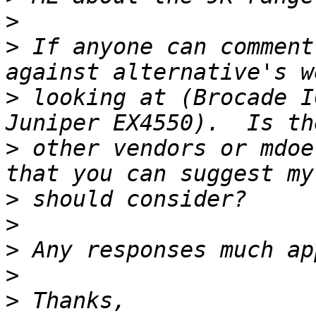
>
>
 If anyone can comment
>
 looking at (Brocade I
>
 other vendors or mdoe
>
>
>
>
>