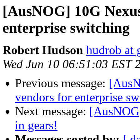
[AusNOG] 10G Nexus 
enterprise switching
Robert Hudson
hudrob at
Wed Jun 10 06:51:03 EST 
Previous message:
[AusN
vendors for enterprise sw
Next message:
[AusNOG] 
in gears!
Messages sorted by:
[ d