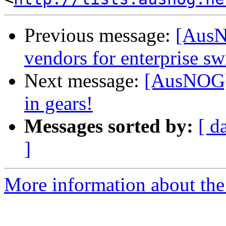
Previous message:
[AusN
vendors for enterprise sw
Next message:
[AusNOG] 
in gears!
Messages sorted by:
[ d
]
More information about th