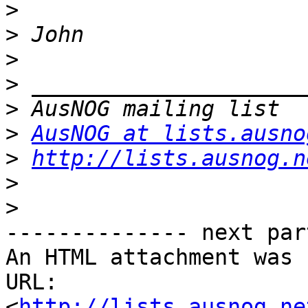
>
>
>
>
>
>
AusNOG at lists.ausno
>
http://lists.ausnog.n
>
>
-------------- next par
An HTML attachment was 
URL: 
<
http://lists.ausnog.ne