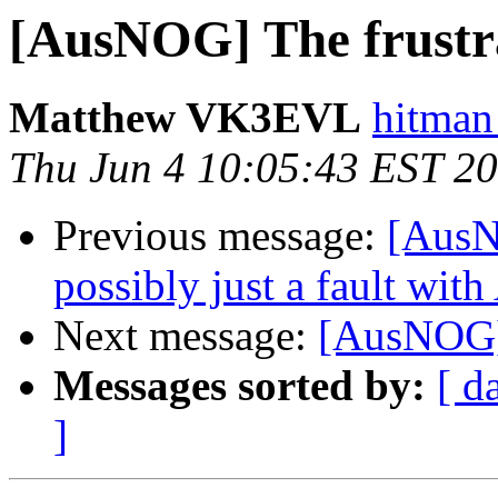
[AusNOG] The frustrat
Matthew VK3EVL
hitman
Thu Jun 4 10:05:43 EST 2
Previous message:
[AusN
possibly just a fault wi
Next message:
[AusNOG] T
Messages sorted by:
[ d
]