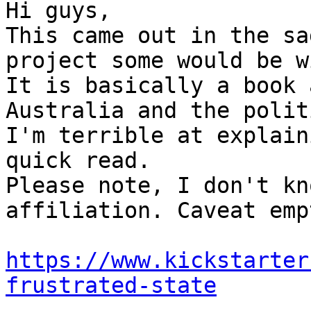
Hi guys,

This came out in the sa
project some would be w
It is basically a book 
Australia and the polit
I'm terrible at explain
quick read.

Please note, I don't kn
affiliation. Caveat emp
https://www.kickstarter
frustrated-state