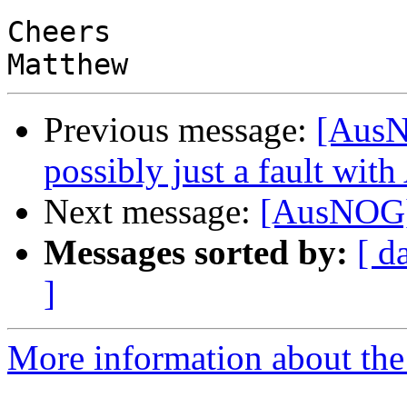
Cheers

Previous message:
[AusN
possibly just a fault wi
Next message:
[AusNOG] T
Messages sorted by:
[ d
]
More information about th