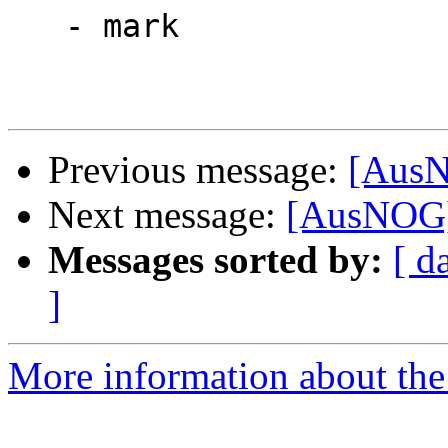
   - mark

Previous message:
[AusN
Next message:
[AusNOG] 
Messages sorted by:
[ d
]
More information about th