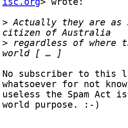
isc.org
> wrote:

>
 Actually they are as 
>
 regardless of where t
No subscriber to this l
whatsoever for not know
useless the Spam Act is
world purpose. :-)
