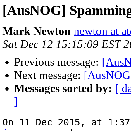
[AusNOG] Spamming l
Mark Newton
newton at at
Sat Dec 12 15:15:09 EST 
Previous message:
[AusN
Next message:
[AusNOG] 
Messages sorted by:
[ d
]
On 11 Dec 2015, at 1:37