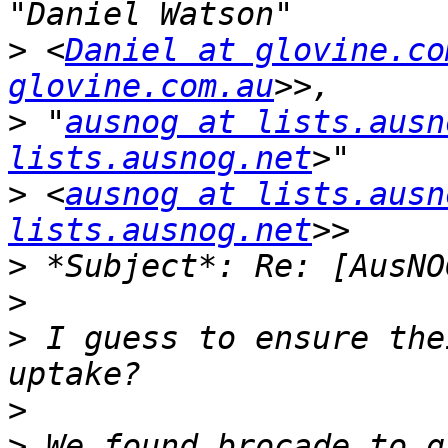
>
 <
Daniel at glovine.co
glovine.com.au
>
 "
ausnog at lists.ausn
lists.ausnog.net
>
 <
ausnog at lists.ausn
lists.ausnog.net
>
>
>
 I guess to ensure the
>
>
 We found brocade to g