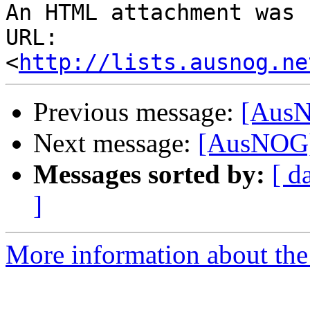
An HTML attachment was 
URL: 
<
http://lists.ausnog.ne
Previous message:
[AusN
Next message:
[AusNOG] 
Messages sorted by:
[ d
]
More information about th