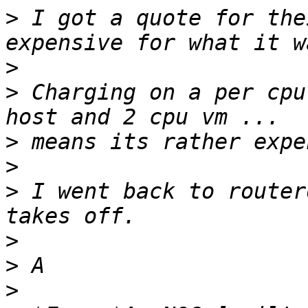
>
 I got a quote for the
>
>
 Charging on a per cpu 
>
>
>
 I went back to router
>
>
>