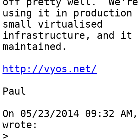
off pretty well.  We're 
using it in production 
small virtualised 

infrastructure, and it 
maintained.

http://vyos.net/
Paul

On 05/23/2014 09:32 AM,
wrote:

>