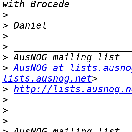
>
>
>
>
>
>
AusNOG at lists.ausno
lists.ausnog.net
>
http://lists.ausnog.n
>
>
>
>