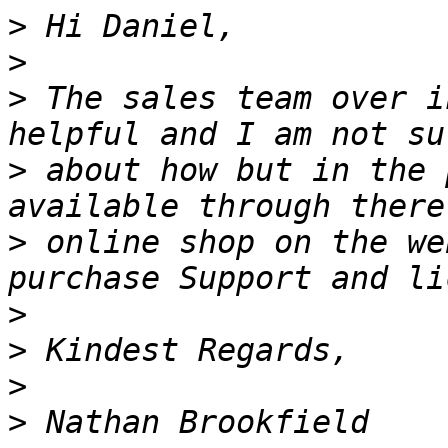
>
>
>
 The sales team over i
>
 about how but in the 
>
 online shop on the we
>
>
>
>