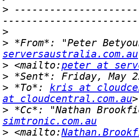
>
 ---------------------
>
>
 *From*: "Peter Betyou
serversaustralia.com.au
>
 <mailto:
peter at serv
>
>
 *To*: 
kris at cloudce
at cloudcentral.com.au
>
 *Cc*: "Nathan Brookfi
simtronic.com.au
>
 <mailto:
Nathan.Brookf