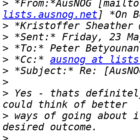
>
 *From:*AusNOG [mailto
lists.ausnog.net
>
>
>
>
 *Cc:* 
ausnog at lists
>
>
>
 Yes - thats definitel
>
 ways of going about i
>