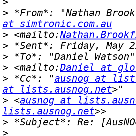
>
>
 *From*: "Nathan Brook
at simtronic.com.au
>
 <mailto:
Nathan.Brookf
>
>
 *To*: "Daniel Watson"
>
 <mailto:
Daniel at glo
>
 *Cc*: "
ausnog at list
at lists.ausnog.net
>
 <
ausnog at lists.ausn
lists.ausnog.net
>
>