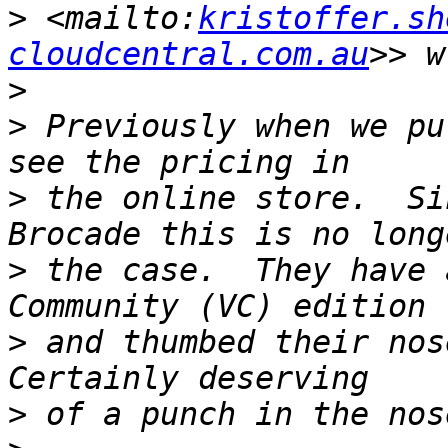
>
 <mailto:
kristoffer.sh
cloudcentral.com.au
>
>
 Previously when we pu
>
 the online store.  Si
>
 the case.  They have 
>
 and thumbed their nose
>