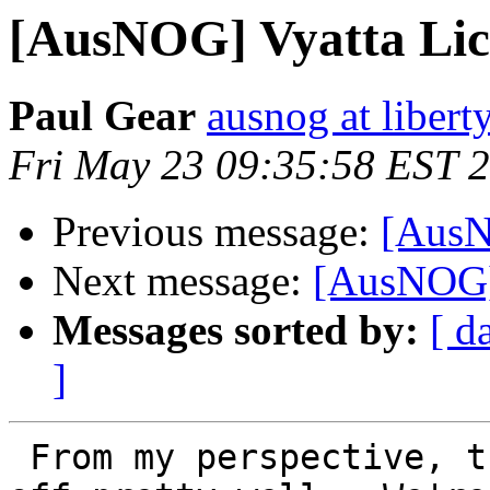
[AusNOG] Vyatta Lic
Paul Gear
ausnog at libert
Fri May 23 09:35:58 EST 
Previous message:
[AusN
Next message:
[AusNOG] 
Messages sorted by:
[ d
]
 From my perspective, the fork has already taken 