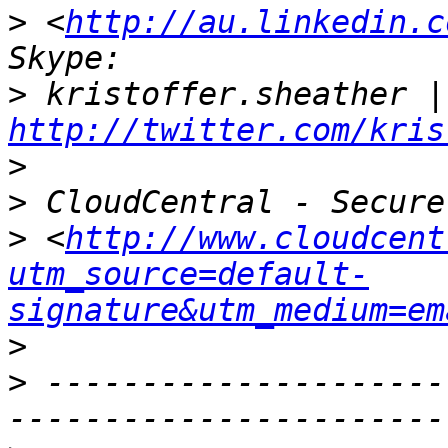
>
 <
http://au.linkedin.c
>
http://twitter.com/kris
>
>
>
 <
http://www.cloudcent
utm_source=default-
signature&utm_medium=em
>
>
 ---------------------