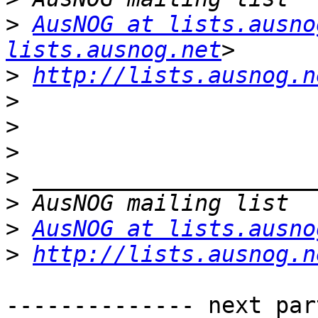
>
AusNOG at lists.ausno
lists.ausnog.net
>
http://lists.ausnog.n
>
>
>
>
>
>
AusNOG at lists.ausno
>
http://lists.ausnog.n
-------------- next par