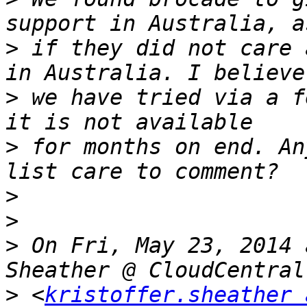
>
 if they did not care 
>
 we have tried via a f
>
 for months on end. An
>
>
>
 On Fri, May 23, 2014 
>
 <
kristoffer.sheather 