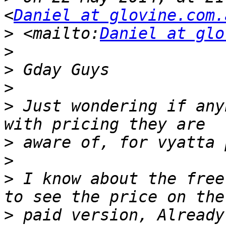
<
Daniel at glovine.com.
>
 <mailto:
Daniel at glo
>
>
>
>
 Just wondering if any
>
>
>
 I know about the free
>
 paid version, Already