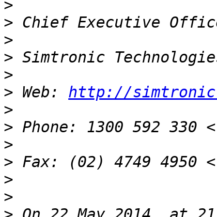
>
>
>
>
>
>
 Web: 
http://simtronic
>
>
>
>
>
>
>
 On 22 May 2014, at 21