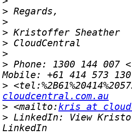
>
>
>
>
>
>
>
 Phone: 1300 144 007 <
>
 <tel:%2B61%20414%2057
cloudcentral.com.au
>
 <mailto:
kris at cloud
>
 LinkedIn: View Kristo