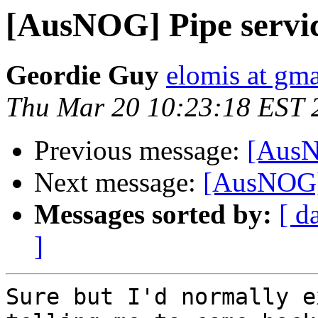
[AusNOG] Pipe servic
Geordie Guy
elomis at gm
Thu Mar 20 10:23:18 EST 
Previous message:
[AusN
Next message:
[AusNOG]
Messages sorted by:
[ d
]
Sure but I'd normally e