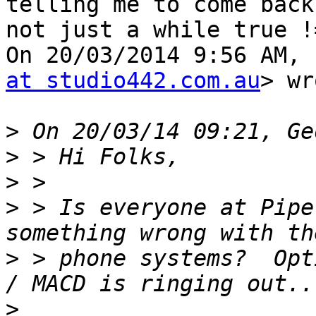
telling me to come back,
not just a while true !
On 20/03/2014 9:56 AM, 
at studio442.com.au
> wr
>
>
>
>
 > Is everyone at Pipe
>
 > phone systems?  Opt
>