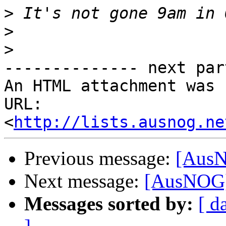
>
>
>
-------------- next par
An HTML attachment was 
URL: 
<
http://lists.ausnog.ne
Previous message:
[AusN
Next message:
[AusNOG]
Messages sorted by:
[ d