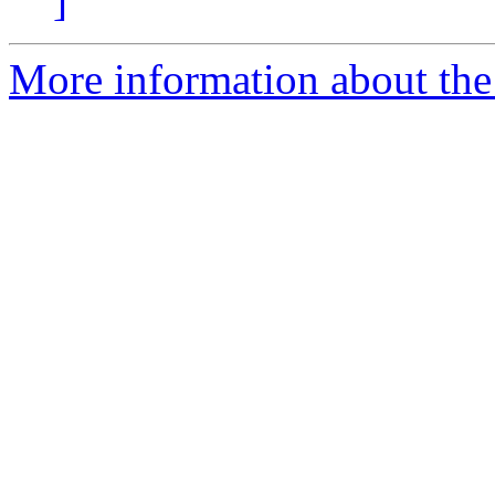
]
More information about th