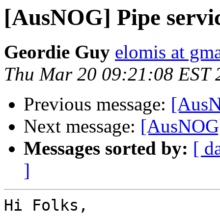
[AusNOG] Pipe servic
Geordie Guy
elomis at gm
Thu Mar 20 09:21:08 EST 
Previous message:
[AusN
Next message:
[AusNOG] 
Messages sorted by:
[ d
]
Hi Folks,
