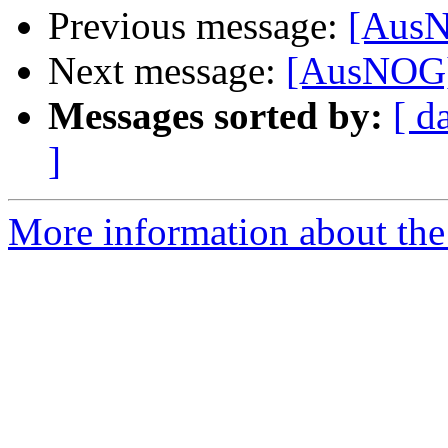
Previous message:
[AusN
Next message:
[AusNOG] 
Messages sorted by:
[ d
]
More information about th