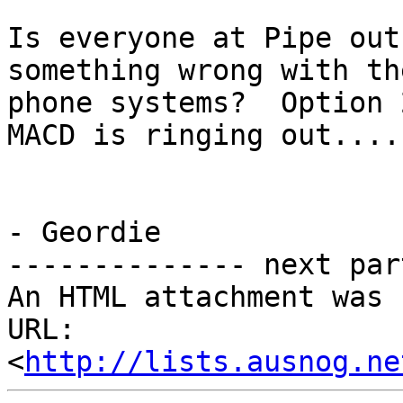
Is everyone at Pipe out
something wrong with the
phone systems?  Option 
MACD is ringing out....

- Geordie

-------------- next par
An HTML attachment was 
URL: 
<
http://lists.ausnog.ne