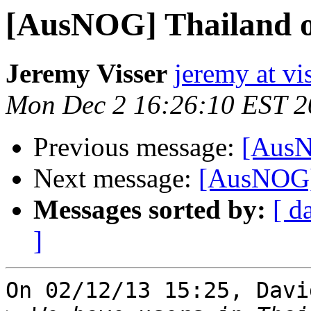
[AusNOG] Thailand o
Jeremy Visser
jeremy at vi
Mon Dec 2 16:26:10 EST 2
Previous message:
[AusN
Next message:
[AusNOG] 
Messages sorted by:
[ d
]
On 02/12/13 15:25, Davi