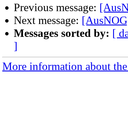
Previous message:
[AusN
Next message:
[AusNOG] 
Messages sorted by:
[ d
]
More information about th