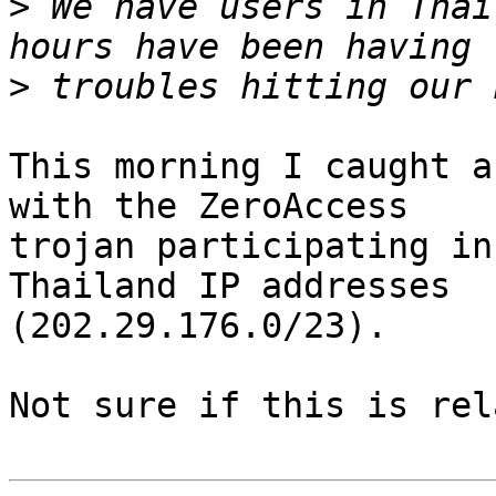
>
 We have users in Thai
>
This morning I caught a
with the ZeroAccess

trojan participating in
Thailand IP addresses

(202.29.176.0/23).

Not sure if this is rel