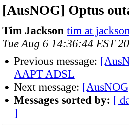
[AusNOG] Optus out
Tim Jackson
tim at jackso
Tue Aug 6 14:36:44 EST 2
Previous message:
[AusN
AAPT ADSL
Next message:
[AusNOG]
Messages sorted by:
[ d
]