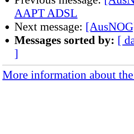
AAPT ADSL
Next message:
[AusNOG]
Messages sorted by:
[ d
]
More information about th