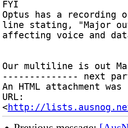
FYI

Optus has a recording o
line stating, "Major out
affecting voice and dat
Our multiline is out Ma
-------------- next par
An HTML attachment was 
URL: 
<
http://lists.ausnog.ne
Previous message:
[AusN