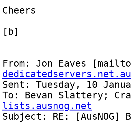
Cheers

[b]

From: Jon Eaves [mailto
dedicatedservers.net.au
Sent: Tuesday, 10 Janua
To: Bevan Slattery; Cra
lists.ausnog.net

Subject: RE: [AusNOG] B