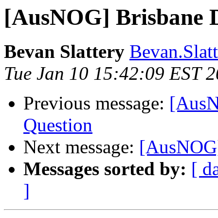
[AusNOG] Brisbane D
Bevan Slattery
Bevan.Slatt
Tue Jan 10 15:42:09 EST 
Previous message:
[AusN
Question
Next message:
[AusNOG] 
Messages sorted by:
[ d
]