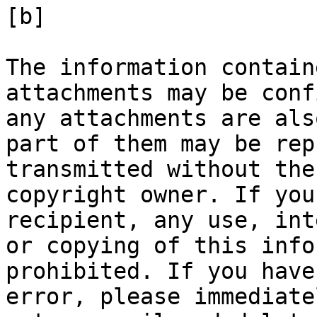
[b]

The information contain
attachments may be conf
any attachments are als
part of them may be rep
transmitted without the
copyright owner. If you
recipient, any use, int
or copying of this info
prohibited. If you have
error, please immediate