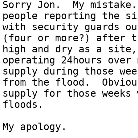
Sorry Jon.  My mistake.
people reporting the si
with security guards ou
(four or more?) after t
high and dry as a site,
operating 24hours over 
supply during those wee
from the flood.  Obviou
supply for those weeks 
floods.

My apology.
