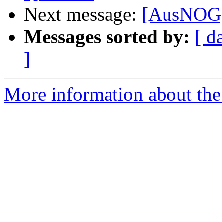
Next message:
[AusNOG] 
Messages sorted by:
[ d
]
More information about th