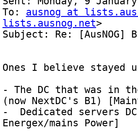
Sent: Monday, 9 January
To: 
ausnog at lists.aus
lists.ausnog.net
>

Subject: Re: [AusNOG] B
Ones I believe stayed u
- The DC that was in th
(now NextDC's B1) [Main
-  Dedicated servers DC
Energex/mains Power]
