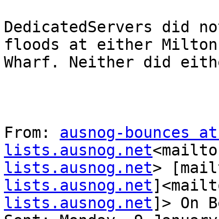
DedicatedServers did no
floods at either Milton
Wharf. Neither did eith
From: 
ausnog-bounces at 
lists.ausnog.net
<mailto
lists.ausnog.net
> [mail
lists.ausnog.net
]<mailt
lists.ausnog.net
]> On B