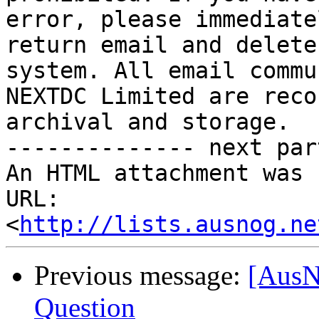
error, please immediate
return email and delete
system. All email commu
NEXTDC Limited are reco
archival and storage.

-------------- next par
An HTML attachment was 
URL: 
<
http://lists.ausnog.ne
Previous message:
[AusN
Question