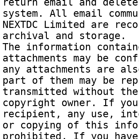
return email and delete
system. All email commu
NEXTDC Limited are reco
archival and storage.

The information contain
attachments may be conf
any attachments are als
part of them may be rep
transmitted without the
copyright owner. If you
recipient, any use, int
or copying of this info
prohibited. If you have