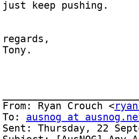
just keep pushing.

regards,

Tony.

_______________________
From: Ryan Crouch <
ryan
To: 
ausnog at ausnog.ne
Sent: Thursday, 22 Sept