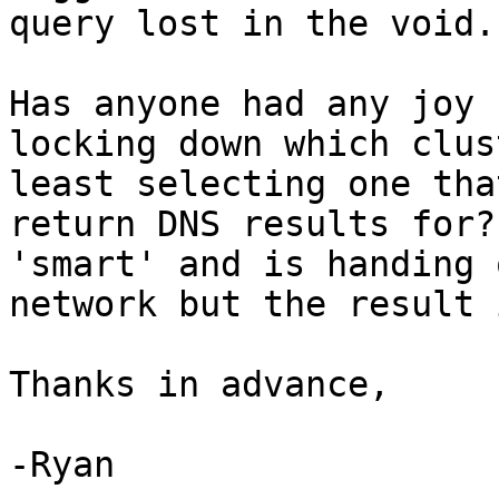
query lost in the void.

Has anyone had any joy 
locking down which clus
least selecting one tha
return DNS results for?
'smart' and is handing 
network but the result 
Thanks in advance,

-Ryan
