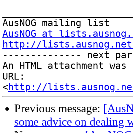
_______________________
AusNOG at lists.ausnog.
http://lists.ausnog.net

-------------- next par
An HTML attachment was 
URL: 
<
http://lists.ausnog.ne
Previous message:
[AusN
some advice on dealing 