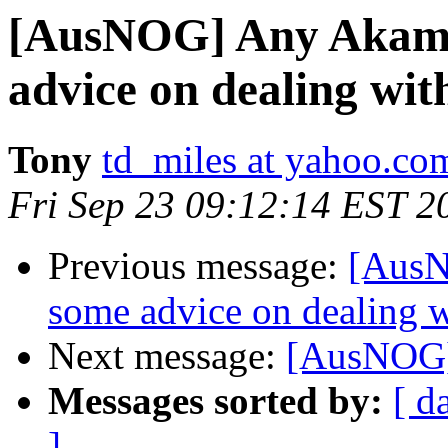
[AusNOG] Any Akama
advice on dealing wi
Tony
td_miles at yahoo.co
Fri Sep 23 09:12:14 EST 2
Previous message:
[AusN
some advice on dealing 
Next message:
[AusNOG] 
Messages sorted by:
[ d
]