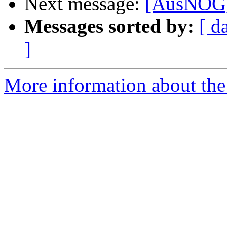
Next message:
[AusNOG] 
Messages sorted by:
[ d
]
More information about th