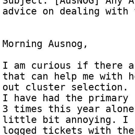
Subject: [AusNOG] Any A
advice on dealing with 
Morning Ausnog,

I am curious if there a
that can help me with h
out cluster selection. 
I have had the primary 
3 times this year alone
little bit annoying. I 
logged tickets with the