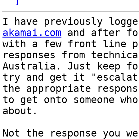
I have previously logge
akamai.com
 and after fo
with a few front line p
responses from technica
Australia. Just keep fo
try and get it "escalat
the appropriate respons
to get onto someone who
about.

Not the response you we