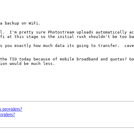
a backup on WiFi.

l.  I'm pretty sure Photostream uploads automatically ac
fi at this stage so the initial rush shouldn't be too ba
s you exactly how much data its going to transfer.  cave
the TIO today because of mobile broadband and quotas? Go
ion would be much less.

s providers?
oviders?