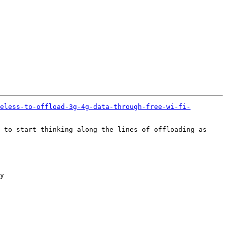
eless-to-offload-3g-4g-data-through-free-wi-fi-
 to start thinking along the lines of offloading as 
y
