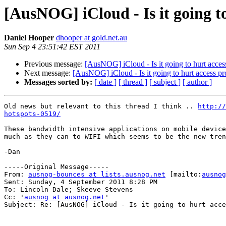
[AusNOG] iCloud - Is it going t
Daniel Hooper
dhooper at gold.net.au
Sun Sep 4 23:51:42 EST 2011
Previous message:
[AusNOG] iCloud - Is it going to hurt acces
Next message:
[AusNOG] iCloud - Is it going to hurt access pr
Messages sorted by:
[ date ]
[ thread ]
[ subject ]
[ author ]
Old news but relevant to this thread I think .. 
http:/
hotspots-0519/
These bandwidth intensive applications on mobile device
much as they can to WIFI which seems to be the new tren
-Dan

-----Original Message-----

From: 
ausnog-bounces at lists.ausnog.net
 [mailto:
ausnog
Sent: Sunday, 4 September 2011 8:28 PM

To: Lincoln Dale; Skeeve Stevens

Cc: '
ausnog at ausnog.net
'

Subject: Re: [AusNOG] iCloud - Is it going to hurt acce