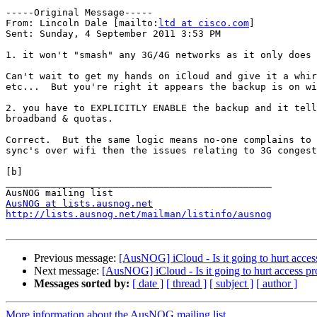
-----Original Message-----

From: Lincoln Dale [mailto:
ltd at cisco.com
] 

Sent: Sunday, 4 September 2011 3:53 PM

1. it won't "smash" any 3G/4G networks as it only does 
Can't wait to get my hands on iCloud and give it a whir
etc...  But you're right it appears the backup is on wi
2. you have to EXPLICITLY ENABLE the backup and it tell
broadband & quotas.

Correct.  But the same logic means no-one complains to 
sync's over wifi then the issues relating to 3G congest
[b]

_______________________________________________

AusNOG at lists.ausnog.net
http://lists.ausnog.net/mailman/listinfo/ausnog
Previous message:
[AusNOG] iCloud - Is it going to hurt acces
Next message:
[AusNOG] iCloud - Is it going to hurt access pr
Messages sorted by:
[ date ]
[ thread ]
[ subject ]
[ author ]
More information about the AusNOG mailing list