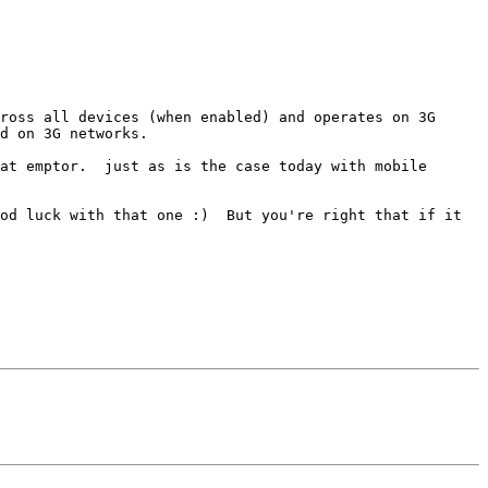
ross all devices (when enabled) and operates on 3G 
d on 3G networks.

at emptor.  just as is the case today with mobile 
od luck with that one :)  But you're right that if it 