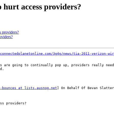
o hurt access providers?
s providers?
oviders?
/connectedplanetonline.com/3g4g/news/tia-2011-verizon-wir
s are going to continually pop up, providers really need
d.

-bounces at lists.ausnog.net
] On Behalf Of Bevan Slatter
ss providers?
