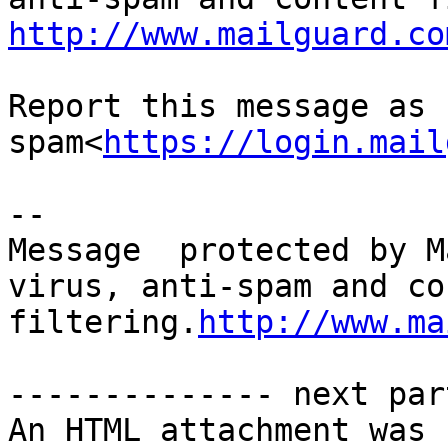
http://www.mailguard.co
Report this message as 
spam<
https://login.mail
-- 

Message  protected by M
virus, anti-spam and co
filtering.
http://www.ma
-------------- next par
An HTML attachment was 