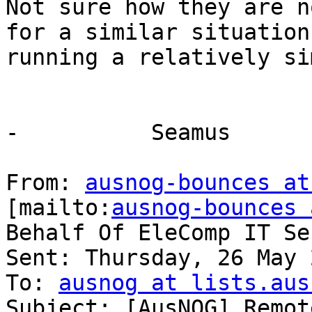
Not sure how they are n
for a similar situation
running a relatively si
-          Seamus

From: 
ausnog-bounces at
[mailto:
ausnog-bounces 
Behalf Of EleComp IT Se
Sent: Thursday, 26 May 
To: 
ausnog at lists.aus
Subject: [AusNOG] Remot