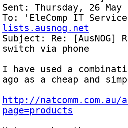
Sent: Thursday, 26 May 
To: 'EleComp IT Service
lists.ausnog.net

Subject: Re: [AusNOG] R
switch via phone

I have used a combinati
ago as a cheap and simp
http://natcomm.com.au/a
page=products