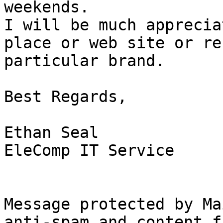
weekends.

I will be much apprecia
place or web site or re
particular brand.

Best Regards,

Ethan Seal

EleComp IT Service

Message protected by Ma