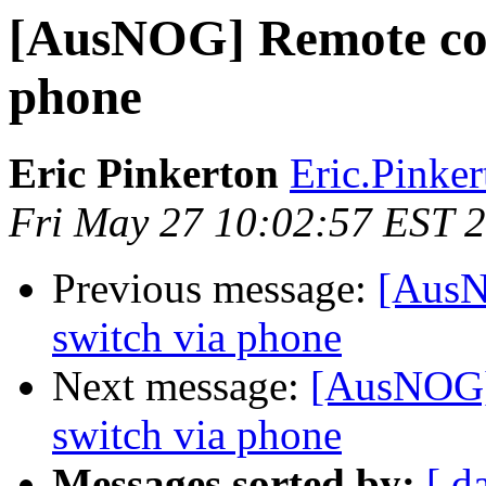
[AusNOG] Remote con
phone
Eric Pinkerton
Eric.Pinkert
Fri May 27 10:02:57 EST 
Previous message:
[AusN
switch via phone
Next message:
[AusNOG]
switch via phone
Messages sorted by:
[ d