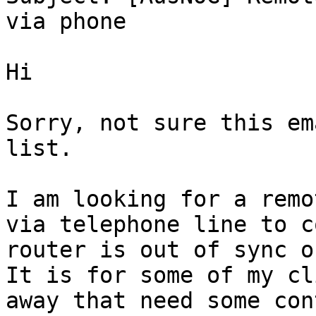
via phone

Hi

Sorry, not sure this em
list.

I am looking for a remo
via telephone line to c
router is out of sync or
It is for some of my cl
away that need some con