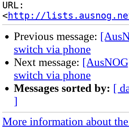
URL: 
<
http://lists.ausnog.ne
Previous message:
[AusN
switch via phone
Next message:
[AusNOG]
switch via phone
Messages sorted by:
[ d
]
More information about th