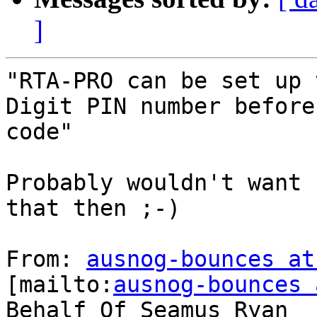
]
"RTA-PRO can be set up 
Digit PIN number before
code"

Probably wouldn't want 
that then ;-)

From: 
ausnog-bounces at
[mailto:
ausnog-bounces 
Behalf Of Seamus Ryan
