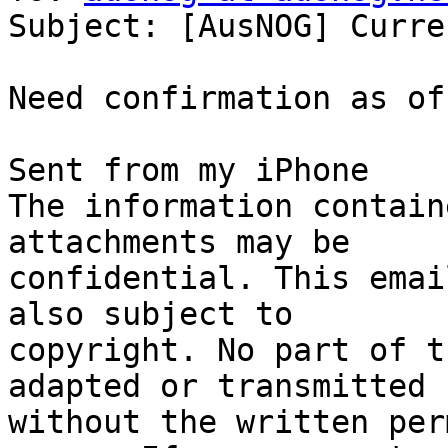
Subject: [AusNOG] Curre
Need confirmation as of
Sent from my iPhone

The information contain
attachments may be

confidential. This emai
also subject to

copyright. No part of t
adapted or transmitted

without the written per