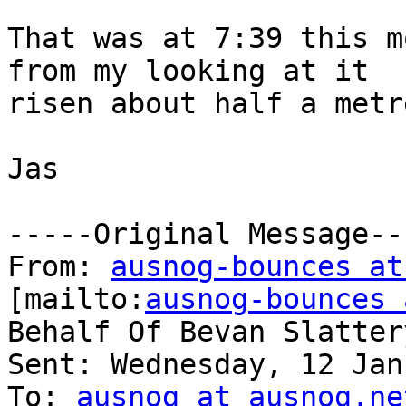
That was at 7:39 this m
from my looking at it

risen about half a metr
Jas

-----Original Message---
From: 
ausnog-bounces at
[mailto:
ausnog-bounces 
Behalf Of Bevan Slattery
Sent: Wednesday, 12 Jan
To: 
ausnog at ausnog.ne