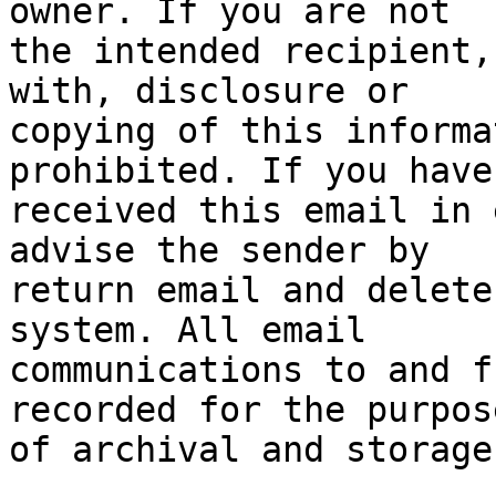
owner. If you are not

the intended recipient,
with, disclosure or

copying of this informa
prohibited. If you have

received this email in 
advise the sender by

return email and delete
system. All email

communications to and f
recorded for the purpose
of archival and storage.
_______________________