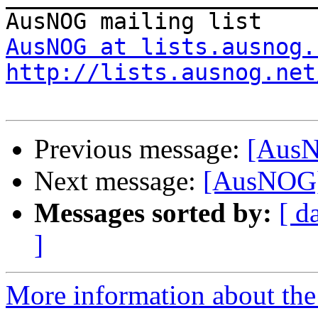
AusNOG at lists.ausnog.
http://lists.ausnog.net
Previous message:
[AusN
Next message:
[AusNOG] 
Messages sorted by:
[ d
]
More information about th