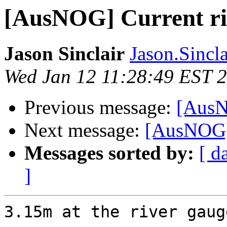
[AusNOG] Current riv
Jason Sinclair
Jason.Sincla
Wed Jan 12 11:28:49 EST 
Previous message:
[AusN
Next message:
[AusNOG] 
Messages sorted by:
[ d
]
3.15m at the river gauge