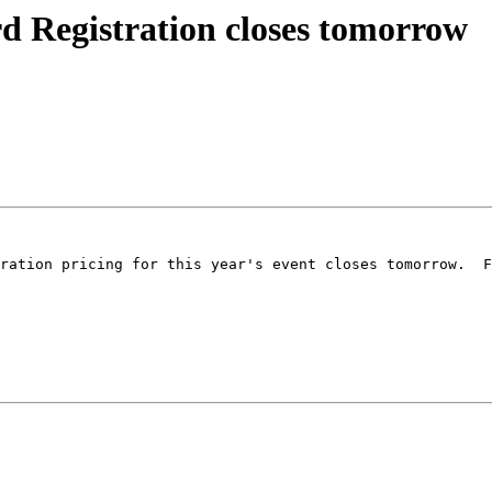
Registration closes tomorrow
ration pricing for this year's event closes tomorrow.  F