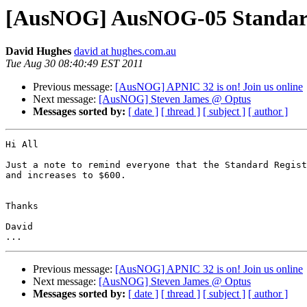
[AusNOG] AusNOG-05 Standard 
David Hughes
david at hughes.com.au
Tue Aug 30 08:40:49 EST 2011
Previous message:
[AusNOG] APNIC 32 is on! Join us online
Next message:
[AusNOG] Steven James @ Optus
Messages sorted by:
[ date ]
[ thread ]
[ subject ]
[ author ]
Hi All

Just a note to remind everyone that the Standard Regist
and increases to $600.

Thanks

David

Previous message:
[AusNOG] APNIC 32 is on! Join us online
Next message:
[AusNOG] Steven James @ Optus
Messages sorted by:
[ date ]
[ thread ]
[ subject ]
[ author ]