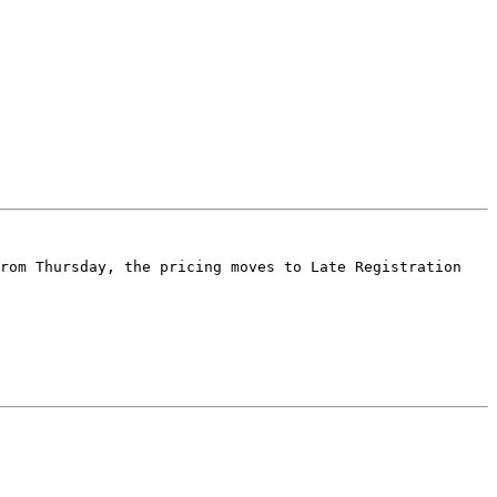
rom Thursday, the pricing moves to Late Registration 