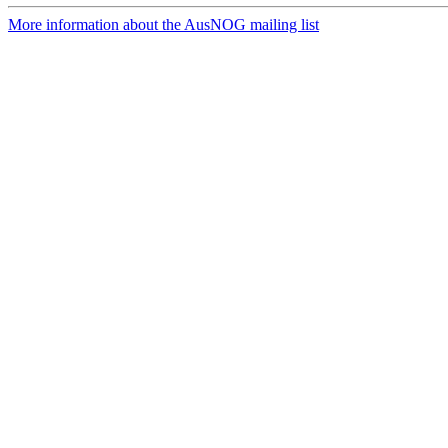
More information about the AusNOG mailing list