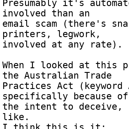
Presumably it's automat
involved than an

email scam (there's sna
printers, legwork,

involved at any rate).

When I looked at this p
the Australian Trade

Practices Act (keyword 
specifically because of

the intent to deceive, 
like.
