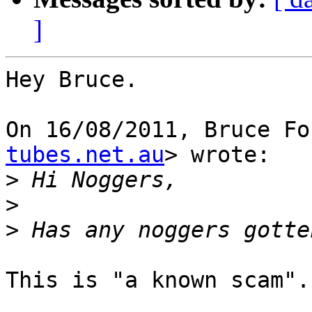
]
Hey Bruce.

On 16/08/2011, Bruce Fo
tubes.net.au
> wrote:

>
>
>
This is "a known scam".
