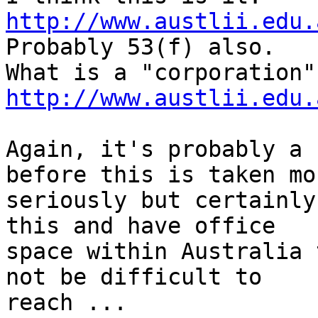
http://www.austlii.edu.

Probably 53(f) also.

http://www.austlii.edu.
Again, it's probably a 
before this is taken mor
seriously but certainly
this and have office

space within Australia 
not be difficult to

reach ...
