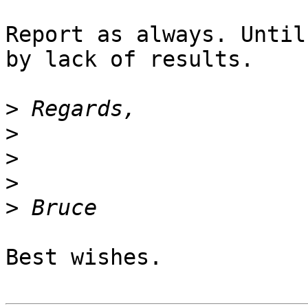
Report as always. Until
by lack of results.

>
>
>
>
>
Best wishes.
