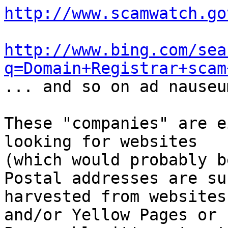
http://www.scamwatch.go
http://www.bing.com/sea
q=Domain+Registrar+scam

... and so on ad nauseu
These "companies" are e
looking for websites

(which would probably b
Postal addresses are su
harvested from websites

and/or Yellow Pages or 