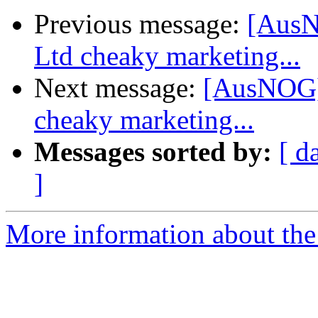
Previous message:
[AusN
Ltd cheaky marketing...
Next message:
[AusNOG]
cheaky marketing...
Messages sorted by:
[ d
]
More information about th