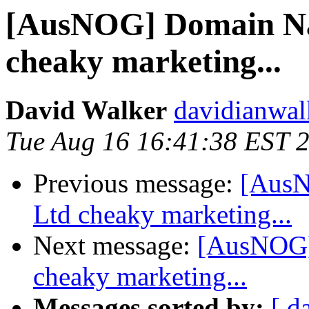
[AusNOG] Domain Na
cheaky marketing...
David Walker
davidianwal
Tue Aug 16 16:41:38 EST 
Previous message:
[AusN
Ltd cheaky marketing...
Next message:
[AusNOG]
cheaky marketing...
Messages sorted by:
[ d