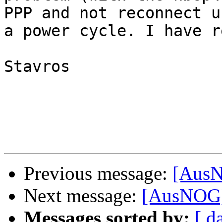
PPP and not reconnect un
a power cycle. I have r
Stavros

Previous message:
[AusN
Next message:
[AusNOG]
Messages sorted by:
[ d