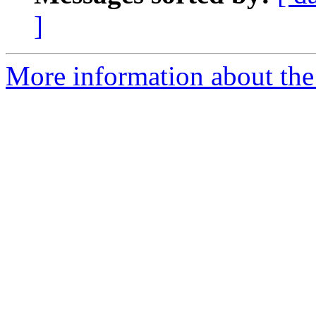
]
More information about th