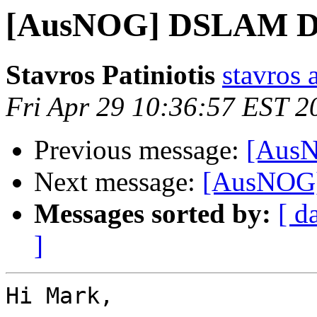
[AusNOG] DSLAM Dro
Stavros Patiniotis
stavros a
Fri Apr 29 10:36:57 EST 2
Previous message:
[AusN
Next message:
[AusNOG]
Messages sorted by:
[ d
]
Hi Mark,
