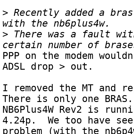
>
 Recently added a bras
>
 There was a fault wit
PPP on the modem wouldn
ADSL drop > out. 

I removed the MT and re
There is only one BRAS. 
NB6Plus4W Rev2 is runni
4.24p.  We too have see
problem (with the nb6p4