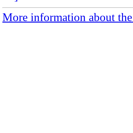
More information about th