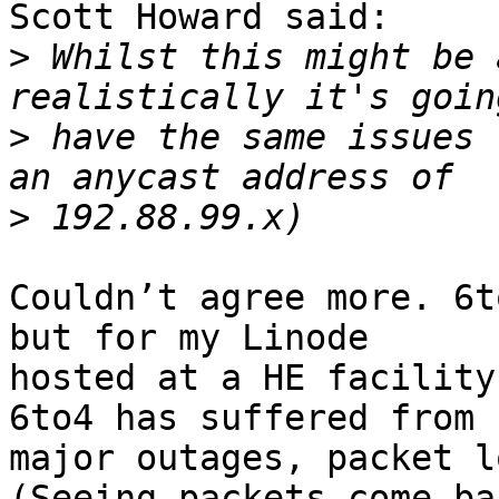
Scott Howard said:

>
 Whilst this might be 
>
 have the same issues 
>
Couldn’t agree more. 6t
but for my Linode

hosted at a HE facility
6to4 has suffered from

major outages, packet l
(Seeing packets come bac