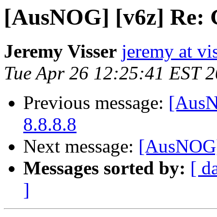
[AusNOG] [v6z] Re: 
Jeremy Visser
jeremy at vi
Tue Apr 26 12:25:41 EST 
Previous message:
[AusN
8.8.8.8
Next message:
[AusNOG]
Messages sorted by:
[ d
]