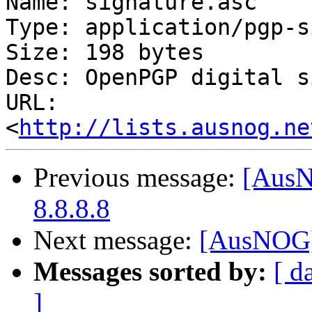
Name: signature.asc

Type: application/pgp-s
Size: 198 bytes

Desc: OpenPGP digital s
URL: 
<
http://lists.ausnog.ne
Previous message:
[AusN
8.8.8.8
Next message:
[AusNOG]
Messages sorted by:
[ d
]