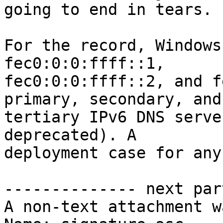
going to end in tears.

For the record, Windows
fec0:0:0:ffff::1,

fec0:0:0:ffff::2, and f
primary, secondary, and

tertiary IPv6 DNS serve
deprecated). A

deployment case for any
-------------- next par
A non-text attachment w