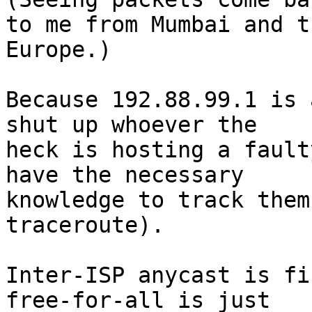
to me from Mumbai and t
Europe.)

Because 192.88.99.1 is 
shut up whoever the

heck is hosting a fault
have the necessary

knowledge to track them
traceroute).

Inter-ISP anycast is fi
free-for-all is just
