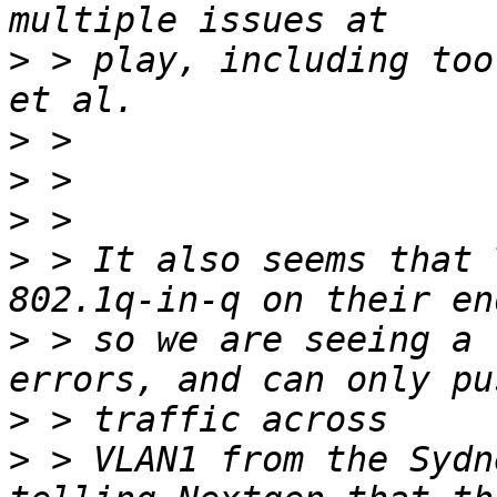
>
 > play, including too
>
>
>
>
 > It also seems that 
>
 > so we are seeing a 
>
>
 > VLAN1 from the Sydn