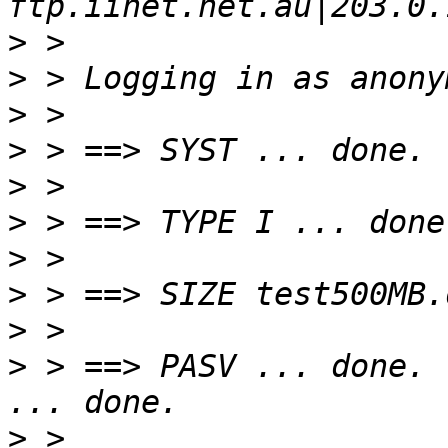
>
>
>
>
>
>
>
>
>
>
 > ==> PASV ... done. 
>