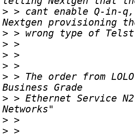
>
 > cant enable Q-in-q,
>
>
>
>
>
 > The order from LOLO
>
 > Ethernet Service N2
>
>