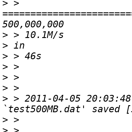
>
 > 
=======================
>
>
>
>
>
>
>
 > 2011-04-05 20:03:48
>
>