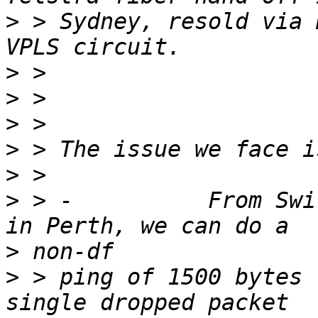
>
 > Sydney, resold via 
>
>
>
>
>
>
 > -          From Swi
>
>
 > ping of 1500 bytes 