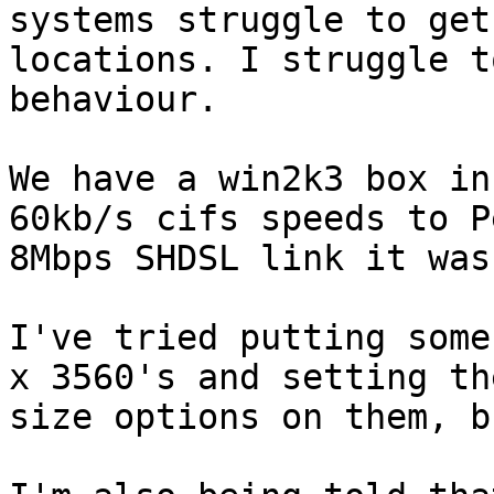
systems struggle to get
locations. I struggle t
behaviour.

We have a win2k3 box in
60kb/s cifs speeds to P
8Mbps SHDSL link it was
I've tried putting some
x 3560's and setting th
size options on them, b