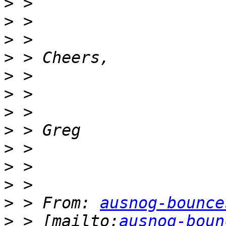
>
>
>
>
>
>
>
>
>
>
>
>
 > From: 
ausnog-bounce
>
 > [mailto:
ausnog-boun