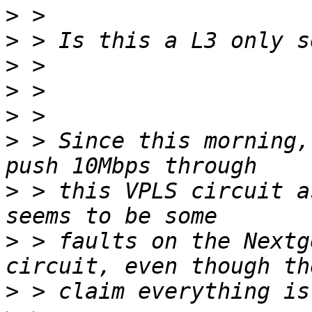
>
>
>
>
>
>
 > Since this morning,
>
 > this VPLS circuit a
>
 > faults on the Nextg
>