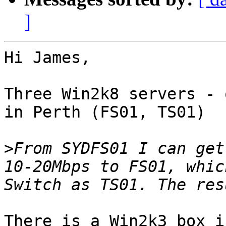
]
Hi James,

Three Win2k8 servers - 
in Perth (FS01, TS01)

>
From SYDFS01 I can get
10-20Mbps to FS01, whic
There is a Win2k3 box i