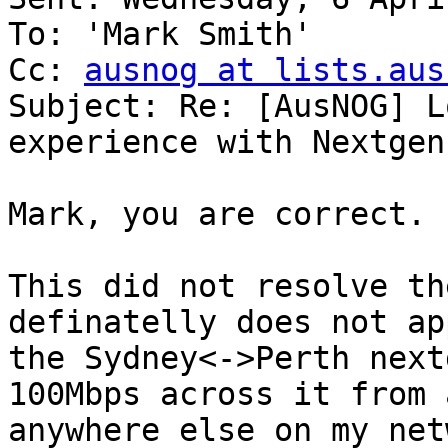
To: 'Mark Smith'

Cc: 
ausnog at lists.aus
Subject: Re: [AusNOG] L
experience with Nextgen
Mark, you are correct.

This did not resolve th
definatelly does not ap
the Sydney<->Perth next
100Mbps across it from 
anywhere else on my net