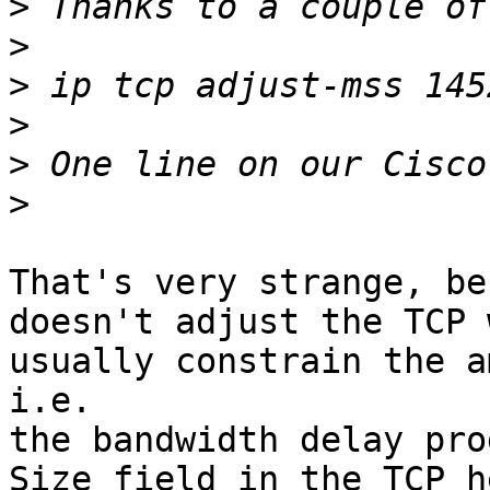
>
>
>
>
>
>
That's very strange, be
doesn't adjust the TCP 
usually constrain the a
i.e.

the bandwidth delay pro
Size field in the TCP h