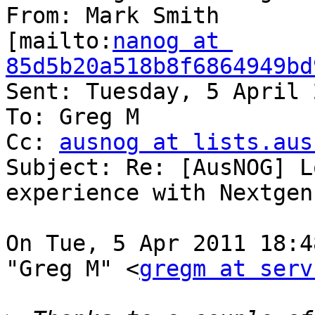
From: Mark Smith

[mailto:
nanog at 
85d5b20a518b8f6864949bd
Sent: Tuesday, 5 April 
To: Greg M

Cc: 
ausnog at lists.aus
Subject: Re: [AusNOG] L
experience with Nextgen
On Tue, 5 Apr 2011 18:4
"Greg M" <
gregm at serv