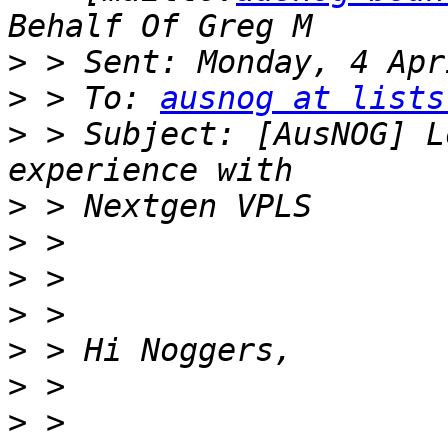
>
>
 > To: 
ausnog at lists
>
 > Subject: [AusNOG] L
>
>
>
>
>
>
>