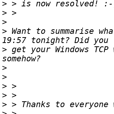
>
>
>
>
 Want to summarise wha
>
 get your Windows TCP 
>
>
>
>
>
>