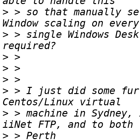
>
 > so that manually se
>
 > single Windows Desk
>
>
>
>
 > I just did some fur
>
 > machine in Sydney, 
>