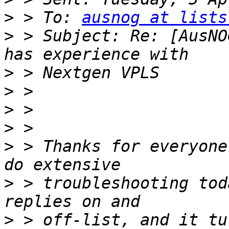
>
 > To: 
ausnog at lists
>
 > Subject: Re: [AusNO
>
>
>
>
>
 > Thanks for everyone
>
 > troubleshooting tod
>
 > off-list, and it tu