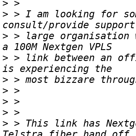
>
>
 > I am looking for so
>
 > large organisation 
>
 > link between an off
>
>
>
>
>
 > This link has Nextg