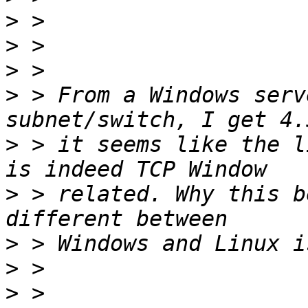
>
>
>
>
 > From a Windows serv
>
 > it seems like the l
>
 > related. Why this b
>
>
>