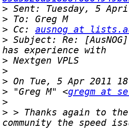
>
>
>
 Cc: 
ausnog at lists.a
>
 Subject: Re: [AusNOG]
>
>
>
>
 "Greg M" <
gregm at se
>
>
 > Thanks again to the