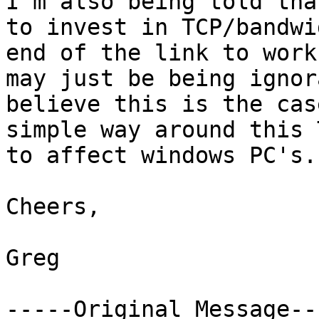
I'm also being told tha
to invest in TCP/bandwi
end of the link to work
may just be being ignor
believe this is the cas
simple way around this 
to affect windows PC's.

Cheers,

Greg

-----Original Message---