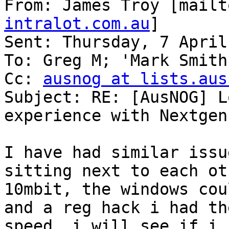
From: James Troy [mailt
intralot.com.au
] 

Sent: Thursday, 7 April
To: Greg M; 'Mark Smith'
Cc: 
ausnog at lists.aus
Subject: RE: [AusNOG] L
experience with Nextgen
I have had similar issu
sitting next to each ot
10mbit, the windows cou
and a reg hack i had th
speed, i will see if i 