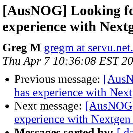
[AusNOG] Looking fo
experience with Nex
Greg M
gregm at servu.net
Thu Apr 7 10:36:08 EST 2
Previous message:
[AusN
has experience with Ne
Next message:
[AusNOG]
experience with Nextge
Messages sorted by:
[ d