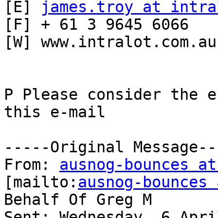
[E] 
james.troy at intra
[F] + 61 3 9645 6066

[W] www.intralot.com.au

P Please consider the e
this e-mail

-----Original Message---
From: 
ausnog-bounces at
[mailto:
ausnog-bounces 
Behalf Of Greg M

Sent: Wednesday, 6 Apri