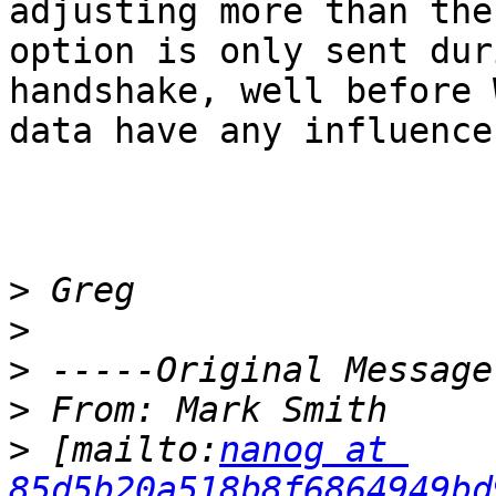
adjusting more than the
option is only sent dur
handshake, well before 
data have any influence.
>
>
>
>
>
 [mailto:
nanog at 
85d5b20a518b8f6864949bd