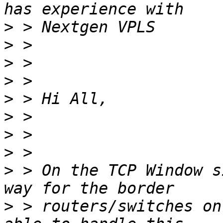
>
>
>
>
>
>
>
>
>
 > On the TCP Window s
>
 > routers/switches on