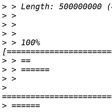
>
>
>
>
>
 > 100%
>
>
>
>
>