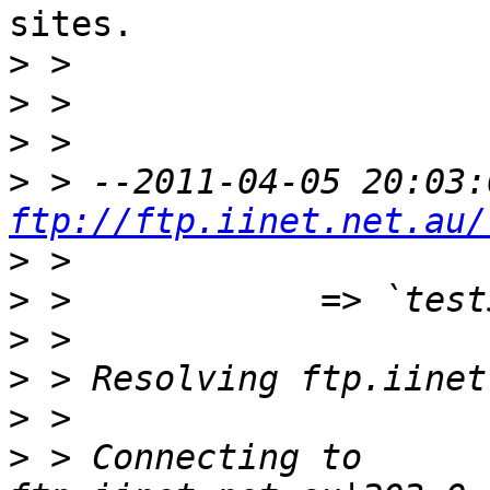
sites.

>
>
>
>
ftp://ftp.iinet.net.au/
>
>
>
>
>
>
 > Connecting to 