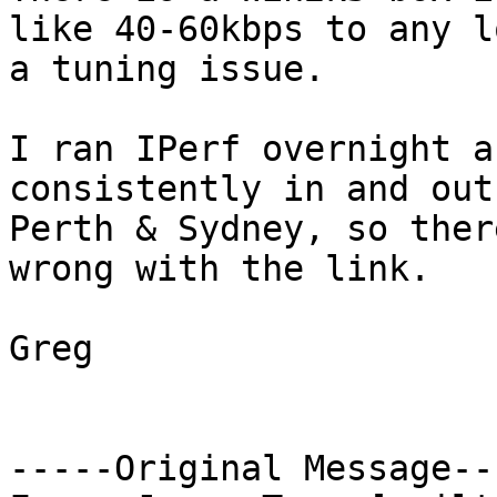
like 40-60kbps to any l
a tuning issue.

I ran IPerf overnight a
consistently in and out
Perth & Sydney, so ther
wrong with the link.

Greg

-----Original Message---