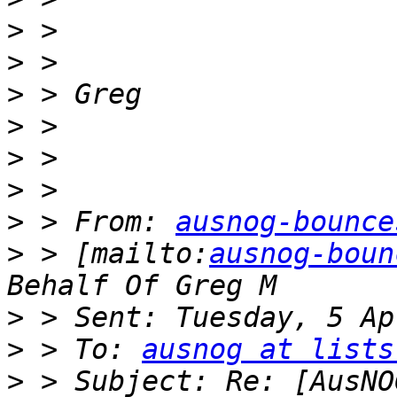
>
>
>
>
>
>
>
 > From: 
ausnog-bounce
>
 > [mailto:
ausnog-boun
>
>
 > To: 
ausnog at lists
>
 > Subject: Re: [AusNO