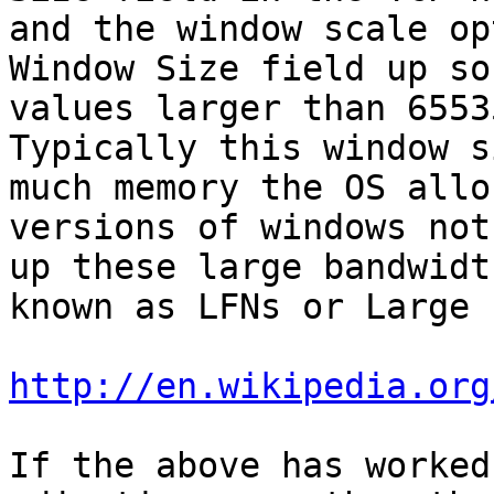
and the window scale op
Window Size field up so
values larger than 65535
Typically this window s
much memory the OS allo
versions of windows not
up these large bandwidt
known as LFNs or Large 
http://en.wikipedia.org
If the above has worked