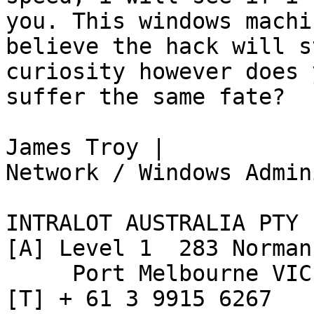
you. This windows machi
believe the hack will s
curiosity however does 
suffer the same fate?

James Troy |

Network / Windows Admin
INTRALOT AUSTRALIA PTY L
[A] Level 1  283 Norman
     Port Melbourne VIC 3207

[T] + 61 3 9915 6267
