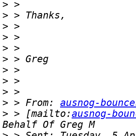
>
>
>
>
>
>
>
>
>
>
 > From: 
ausnog-bounce
>
 > [mailto:
ausnog-boun
>