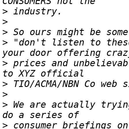
>
>
>
>
 "don't listen to thes
>
 prices and unbelievab
>
>
>
 We are actually tryin
>
 consumer briefings on