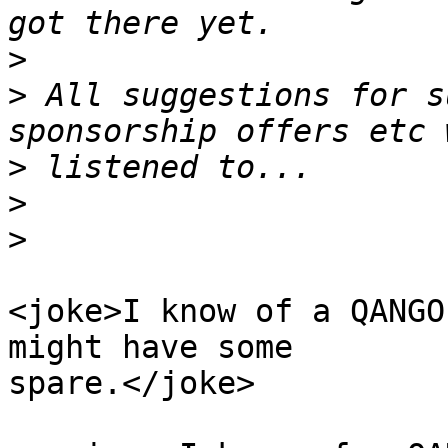
>
>
 All suggestions for s
>
>
>
<joke>I know of a QANGO
might have some

spare.</joke>
