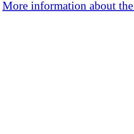
More information about th