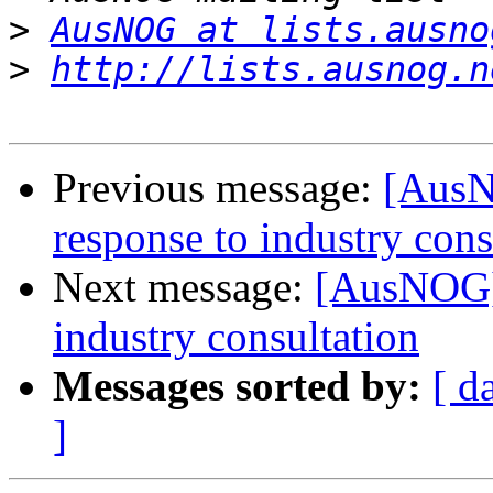
>
AusNOG at lists.ausno
>
http://lists.ausnog.n
Previous message:
[AusN
response to industry cons
Next message:
[AusNOG] 
industry consultation
Messages sorted by:
[ d
]