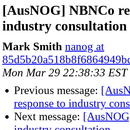
[AusNOG] NBNCo relea
industry consultation
Mark Smith
nanog at
85d5b20a518b8f6864949bd
Mon Mar 29 22:38:33 EST
Previous message:
[AusN
response to industry cons
Next message:
[AusNOG] 
industry consultation