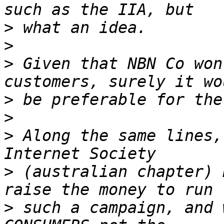
>
>
>
 Given that NBN Co won
>
>
>
 Along the same lines,
>
 (australian chapter) 
>
 such a campaign, and 