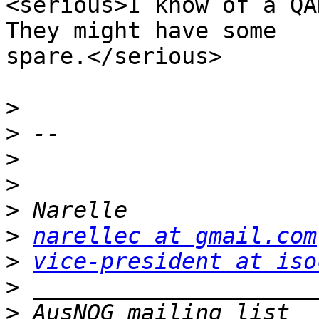
<serious>I know of a QA
They might have some

spare.</serious>

>
>
>
>
>
>
narellec at gmail.com
>
vice-president at iso
>
>