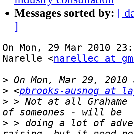
Messages sorted by:
[ d
]
On Mon, 29 Mar 2010 23:
Narelle <
narellec at gm
>
>
 <
pbrooks-ausnog at la
>
 > Not at all Grahame 
>
 > doing a lot of adve