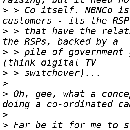
>
 > Co itself. NBNCo is
>
 > that have the relat
>
 > pile of government 
>
>
>
 Oh, gee, what a conce
>
>
 Far be it for me to s