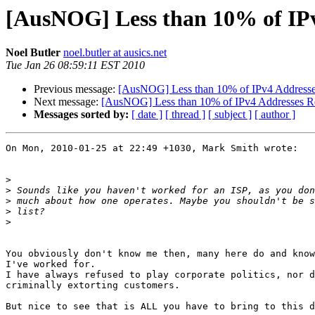
[AusNOG] Less than 10% of IPv
Noel Butler
noel.butler at ausics.net
Tue Jan 26 08:59:11 EST 2010
Previous message:
[AusNOG] Less than 10% of IPv4 Addresse
Next message:
[AusNOG] Less than 10% of IPv4 Addresses R
Messages sorted by:
[ date ]
[ thread ]
[ subject ]
[ author ]
On Mon, 2010-01-25 at 22:49 +1030, Mark Smith wrote:

>
>
>
>
>
You obviously don't know me then, many here do and know
I've worked for.

I have always refused to play corporate politics, nor d
criminally extorting customers.

But nice to see that is ALL you have to bring to this d