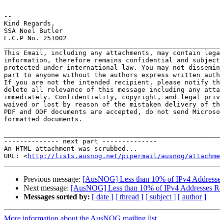
--

Kind Regards,

SSA Noel Butler

L.C.P No. 251002 

_______________________________________________________
This Email, including any attachments, may contain lega
information, therefore remains confidential and subject
protected under international law. You may not dissemin
part to anyone without the authors express written auth
If you are not the intended recipient, please notify th
delete all relevance of this message including any atta
immediately. Confidentiality, copyright, and legal priv
waived or lost by reason of the mistaken delivery of th
PDF and ODF documents are accepted, do not send Microso
formatted documents.

_______________________________________________________
-------------- next part --------------

An HTML attachment was scrubbed...

URL: <
http://lists.ausnog.net/pipermail/ausnog/attachme
Previous message:
[AusNOG] Less than 10% of IPv4 Addresse
Next message:
[AusNOG] Less than 10% of IPv4 Addresses R
Messages sorted by:
[ date ]
[ thread ]
[ subject ]
[ author ]
More information about the AusNOG mailing list