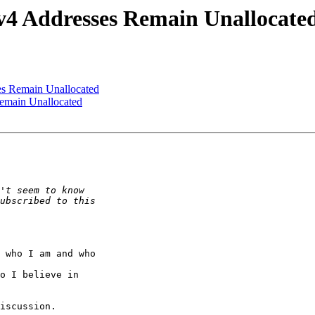
4 Addresses Remain Unallocate
s Remain Unallocated
emain Unallocated
 who I am and who

o I believe in

iscussion.
