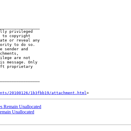
_________________

lly privileged

 to copyright

ate or reveal any

ority to do so.

e sender and

chments,

ilege are not

is message. Only

ft proprietary

_________________

nts/20100126/1b3fbb19/attachment.html
s Remain Unallocated
emain Unallocated