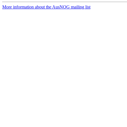
More information about the AusNOG mailing list