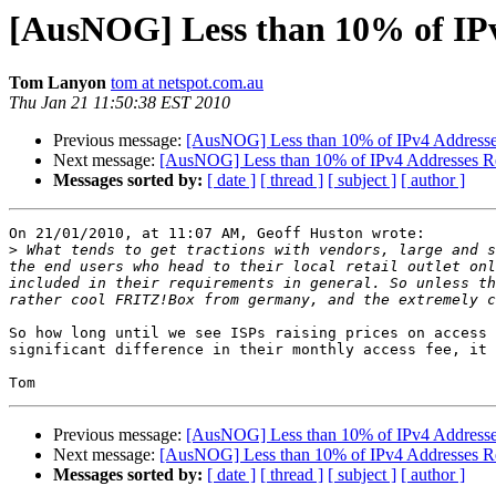
[AusNOG] Less than 10% of IPv
Tom Lanyon
tom at netspot.com.au
Thu Jan 21 11:50:38 EST 2010
Previous message:
[AusNOG] Less than 10% of IPv4 Addresse
Next message:
[AusNOG] Less than 10% of IPv4 Addresses R
Messages sorted by:
[ date ]
[ thread ]
[ subject ]
[ author ]
On 21/01/2010, at 11:07 AM, Geoff Huston wrote:

>
 What tends to get tractions with vendors, large and s
the end users who head to their local retail outlet onl
included in their requirements in general. So unless th
So how long until we see ISPs raising prices on access 
significant difference in their monthly access fee, it 
Previous message:
[AusNOG] Less than 10% of IPv4 Addresse
Next message:
[AusNOG] Less than 10% of IPv4 Addresses R
Messages sorted by:
[ date ]
[ thread ]
[ subject ]
[ author ]