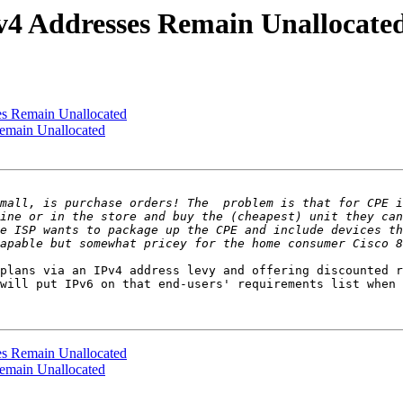
4 Addresses Remain Unallocate
s Remain Unallocated
emain Unallocated
mall, is purchase orders! The  problem is that for CPE i
ine or in the store and buy the (cheapest) unit they can
e ISP wants to package up the CPE and include devices th
plans via an IPv4 address levy and offering discounted r
will put IPv6 on that end-users' requirements list when 
s Remain Unallocated
emain Unallocated