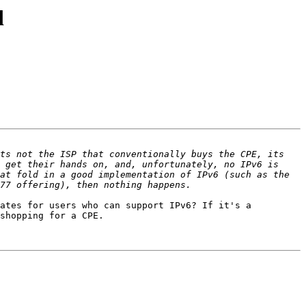
d
ts not the ISP that conventionally buys the CPE, its 
 get their hands on, and, unfortunately, no IPv6 is 
at fold in a good implementation of IPv6 (such as the 
ates for users who can support IPv6? If it's a 
shopping for a CPE.
