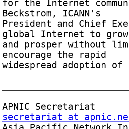
for the Internet commun
Beckstrom, ICANN's

President and Chief Exe
global Internet to grow

and prosper without lim
encourage the rapid

widespread adoption of 
_______________________
APNIC Sec
secretariat at apnic.ne

Asia Pacific Network Inf