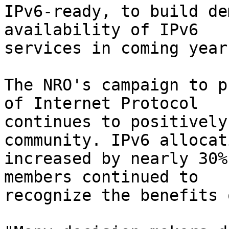
IPv6-ready, to build de
availability of IPv6

services in coming years
The NRO's campaign to p
of Internet Protocol

continues to positively
community. IPv6 allocati
increased by nearly 30%
members continued to

recognize the benefits 