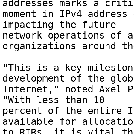
addresses marks a critic
moment in IPv4 address 
impacting the future

network operations of a
organizations around th
"This is a key mileston
development of the globa
Internet," noted Axel P
"With less than 10

percent of the entire I
available for allocation
to RIRs, it is vital th