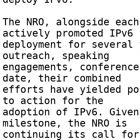
The NRO, alongside each
actively promoted IPv6

deployment for several 
outreach, speaking

engagements, conference
date, their combined

efforts have yielded po
to action for the

adoption of IPv6. Given
milestone, the NRO is

continuing its call for