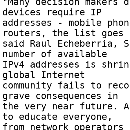
"Many decision makers d
devices require IP

addresses - mobile phon
routers, the list goes o
said Raul Echeberria, S
number of available

IPv4 addresses is shrin
global Internet

community fails to reco
grave consequences in

the very near future. A
to educate everyone,

from network operators 