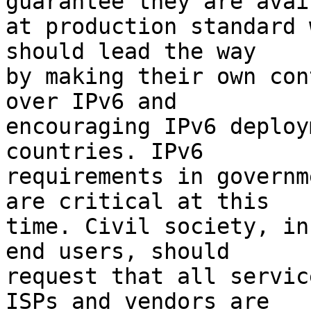
guarantee they are avai
at production standard 
should lead the way

by making their own con
over IPv6 and

encouraging IPv6 deploy
countries. IPv6

requirements in governm
are critical at this

time. Civil society, in
end users, should

request that all servic
ISPs and vendors are
