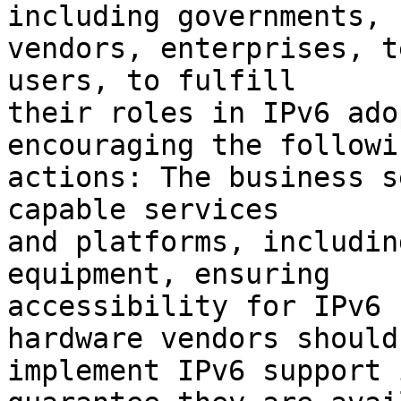
including governments,

vendors, enterprises, t
users, to fulfill

their roles in IPv6 ado
encouraging the followin
actions: The business s
capable services

and platforms, includin
equipment, ensuring

accessibility for IPv6 
hardware vendors should

implement IPv6 support 