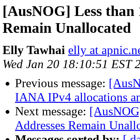
[AusNOG] Less than 
Remain Unallocated
Elly Tawhai
elly at apnic.n
Wed Jan 20 18:10:51 EST 
Previous message:
[AusN
IANA IPv4 allocations a
Next message:
[AusNOG]
Addresses Remain Unall
Messages sorted by:
[ d