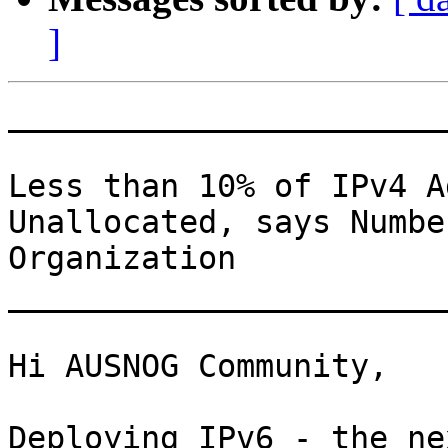
]
_______________________
Less than 10% of IPv4 A
Unallocated, says Numbe
Organization

_______________________
Hi AUSNOG Community,

Deploying IPv6 - the ne