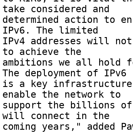
take considered and

determined action to en
IPv6. The limited

IPv4 addresses will not
to achieve the

ambitions we all hold f
The deployment of IPv6

is a key infrastructure
enable the network to

support the billions of
will connect in the

coming years," added Pa