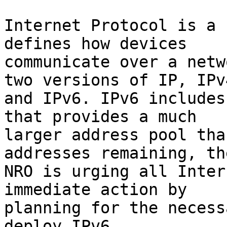
Internet Protocol is a 
defines how devices

communicate over a netw
two versions of IP, IPv4
and IPv6. IPv6 includes
that provides a much

larger address pool tha
addresses remaining, the
NRO is urging all Inter
immediate action by

planning for the necess
deploy IPv6.
