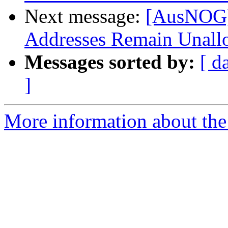
Next message:
[AusNOG]
Addresses Remain Unall
Messages sorted by:
[ d
]
More information about th