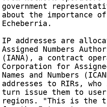
government representativ
about the importance of
Echeberria.

IP addresses are alloca
Assigned Numbers Authori
(IANA), a contract oper
Corporation for Assigned
Names and Numbers (ICAN
addresses to RIRs, who i
turn issue them to user
regions. "This is the ti