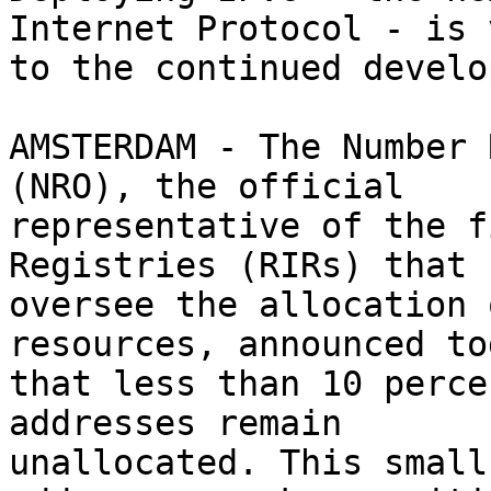
Internet Protocol - is 
to the continued develo
AMSTERDAM - The Number 
(NRO), the official

representative of the f
Registries (RIRs) that

oversee the allocation 
resources, announced tod
that less than 10 perce
addresses remain

unallocated. This small