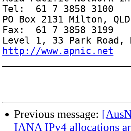
Tel:  61 7 3858 3100

PO Box 2131 Milton, QLD 4064 A
Fax:  61 7 3858 3199

http://www.apnic.net

______________________
Previous message:
[AusN
IANA IPv4 allocations a