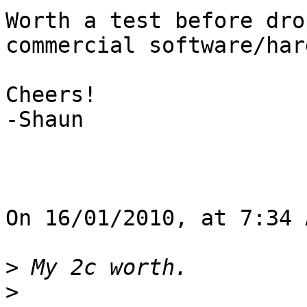
Worth a test before dro
commercial software/har
Cheers!

-Shaun

On 16/01/2010, at 7:34 
>
>