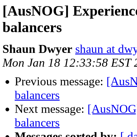
[AusNOG] Experience
balancers
Shaun Dwyer
shaun at dwy
Mon Jan 18 12:33:58 EST 
Previous message:
[AusN
balancers
Next message:
[AusNOG] 
balancers
Messages sorted by:
[ d