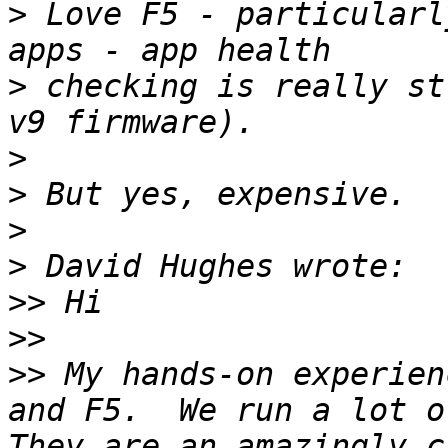
>
 Love F5 - particularl
>
 checking is really st
>
>
>
>
>>
>>
>>
 My hands-on experien
and F5.  We run a lot of
They are an amazingly ca