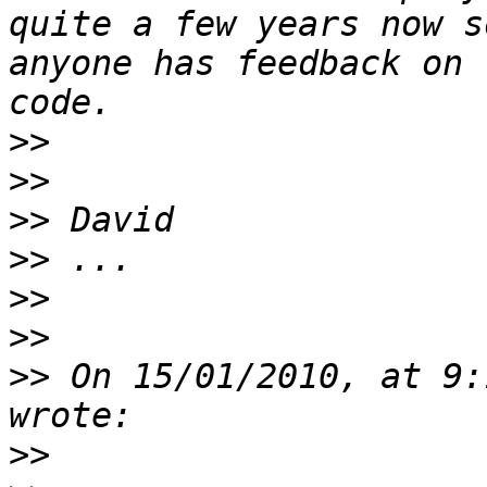
quite a few years now s
anyone has feedback on 
>>
>>
>>
>>
>>
>>
>>
 On 15/01/2010, at 9:
>>