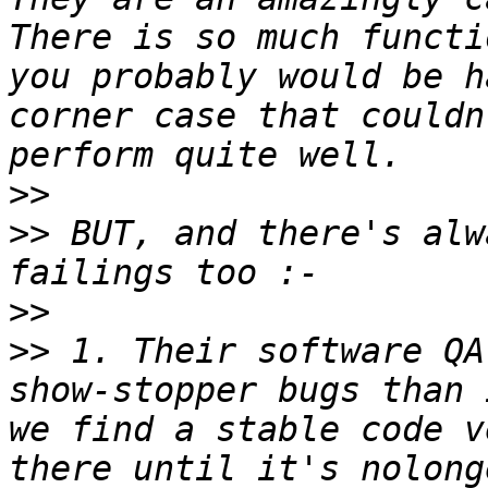
There is so much functi
you probably would be h
corner case that couldn
>>
>>
 BUT, and there's alw
>>
>>
 1. Their software QA
show-stopper bugs than 
we find a stable code v