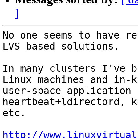
]
No one seems to have re
LVS based solutions.

In many clusters I've b
Linux machines and in-k
user-space application 
heartbeat+ldirectord, k
etc.

http://www.linuxvirtual