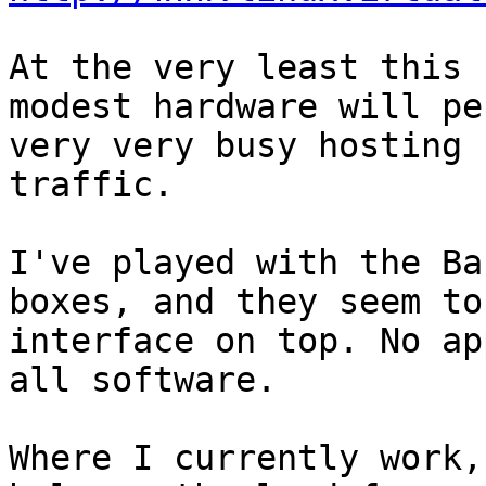
At the very least this 
modest hardware will pe
very very busy hosting 
traffic.

I've played with the Ba
boxes, and they seem to
interface on top. No ap
all software.

Where I currently work,