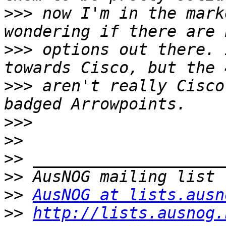
>>>
 now I'm in the mark
>>>
 options out there. 
>>>
 aren't really Cisco
>>>
>>
>>
>>
>>
AusNOG at lists.ausn
>>
http://lists.ausnog.