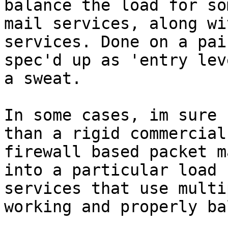
balance the load for so
mail services, along wi
services. Done on a pai
spec'd up as 'entry lev
a sweat.

In some cases, im sure 
than a rigid commercial
firewall based packet m
into a particular load 
services that use multi
working and properly ba