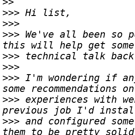
>>
>>>
>>>
>>>
 We've all been so p
>>>
>>>
>>>
 I'm wondering if an
>>>
 experiences with we
>>>
 and configured some