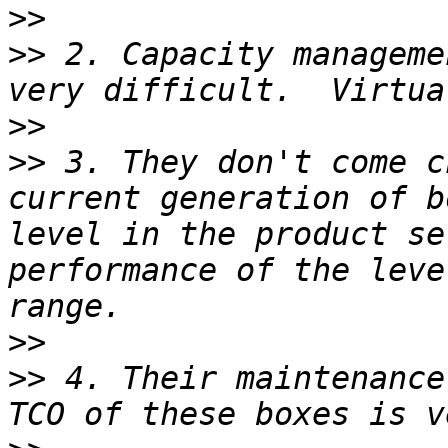
>>
>>
 2. Capacity manageme
>>
>>
 3. They don't come c
current generation of b
level in the product se
performance of the leve
>>
>>
 4. Their maintenance 