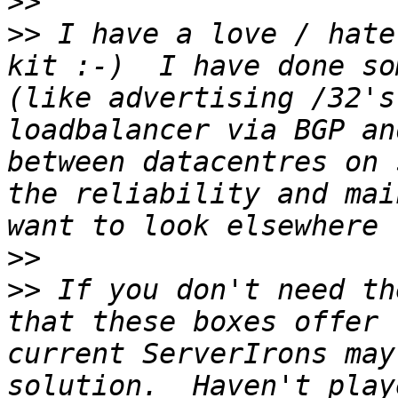
>>
>>
 I have a love / hate
kit :-)  I have done so
(like advertising /32's
loadbalancer via BGP an
between datacentres on 
the reliability and mai
>>
>>
 If you don't need th
that these boxes offer 
current ServerIrons may
solution.  Haven't play