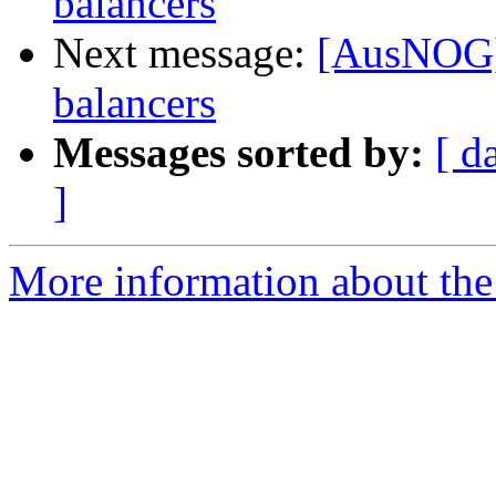
balancers
Next message:
[AusNOG] 
balancers
Messages sorted by:
[ d
]
More information about th