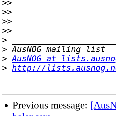
>>
>>
>>
>>
>
>
>
AusNOG at lists.ausno
>
http://lists.ausnog.n
Previous message:
[AusN