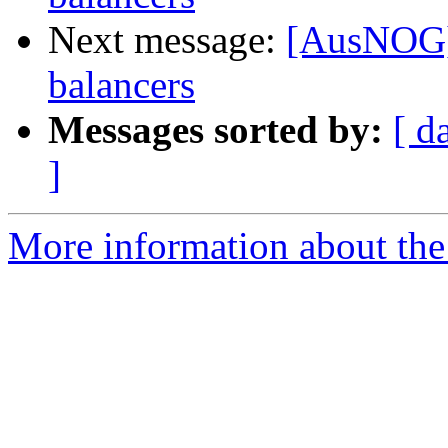
Next message:
[AusNOG] 
balancers
Messages sorted by:
[ d
]
More information about th