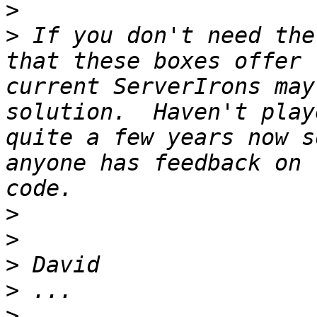
>
>
 If you don't need the
that these boxes offer 
current ServerIrons may
solution.  Haven't play
quite a few years now s
anyone has feedback on 
>
>
>
>
>