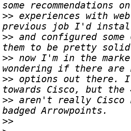
>>
 experiences with web
>>
 and configured some 
>>
 now I'm in the marke
>>
 options out there. I
>>
 aren't really Cisco 
>>