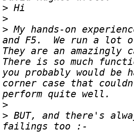
>
>
>
 My hands-on experienc
and F5.  We run a lot of
They are an amazingly ca
There is so much functi
you probably would be h
corner case that couldn
>
>
 BUT, and there's alwa