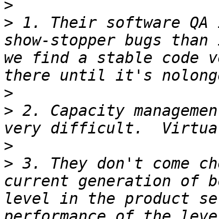
>
>
 1. Their software QA 
show-stopper bugs than 
we find a stable code v
>
>
 2. Capacity managemen
>
>
 3. They don't come ch
current generation of b
level in the product se
performance of the leve