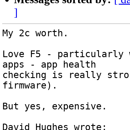
]
My 2c worth.

Love F5 - particularly 
apps - app health 

checking is really stro
firmware).

But yes, expensive.

David Hughes wrote:
