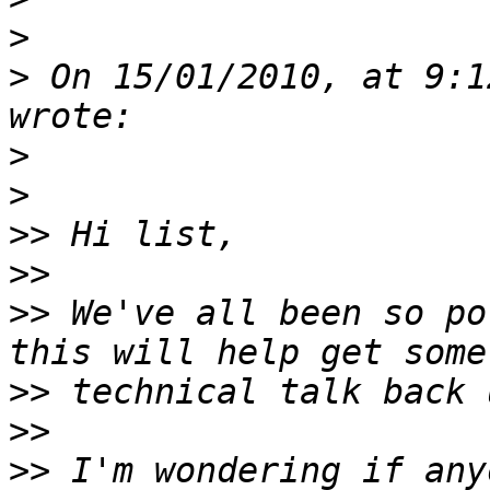
>
>
 On 15/01/2010, at 9:1
>
>
>>
>>
>>
 We've all been so po
>>
>>
>>
 I'm wondering if any