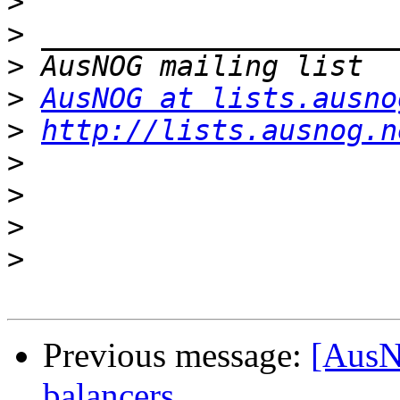
>
>
>
>
AusNOG at lists.ausno
>
http://lists.ausnog.n
>
>
>
>
Previous message:
[AusN
balancers