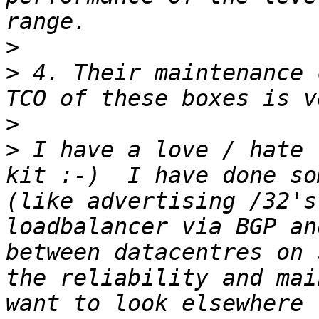
>
>
 4. Their maintenance c
>
>
 I have a love / hate 
kit :-)  I have done so
(like advertising /32's
loadbalancer via BGP an
between datacentres on 
the reliability and mai