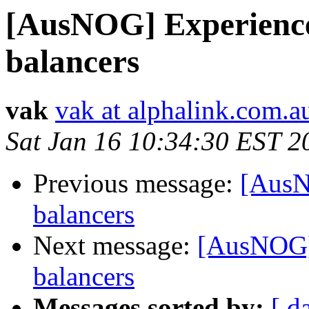
[AusNOG] Experience
balancers
vak
vak at alphalink.com.a
Sat Jan 16 10:34:30 EST 2
Previous message:
[AusN
balancers
Next message:
[AusNOG] 
balancers
Messages sorted by:
[ d