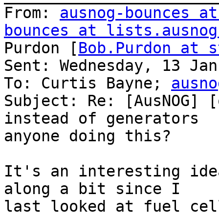
From: 
ausnog-bounces at
bounces at lists.ausnog
Purdon [
Bob.Purdon at s
Sent: Wednesday, 13 Jan
To: Curtis Bayne; 
ausno
Subject: Re: [AusNOG] [
instead of generators  
anyone doing this?

It's an interesting ide
along a bit since I

last looked at fuel cel