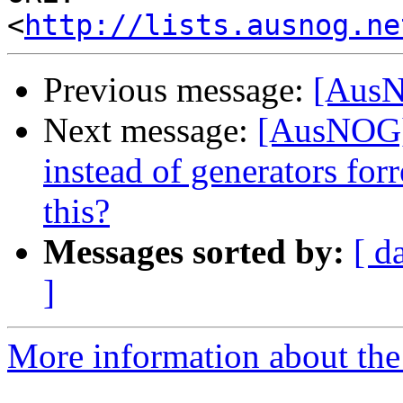
<
http://lists.ausnog.ne
Previous message:
[AusN
Next message:
[AusNOG] 
instead of generators fo
this?
Messages sorted by:
[ d
]
More information about th