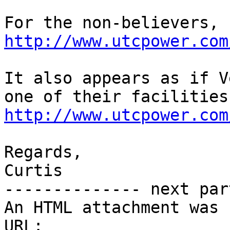
http://www.utcpower.com
It also appears as if V
http://www.utcpower.com
Regards,

Curtis

-------------- next par
An HTML attachment was 
URL: 