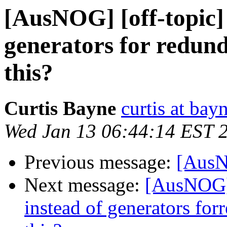
[AusNOG] [off-topic] 
generators for redun
this?
Curtis Bayne
curtis at bay
Wed Jan 13 06:44:14 EST 
Previous message:
[AusN
Next message:
[AusNOG] 
instead of generators fo