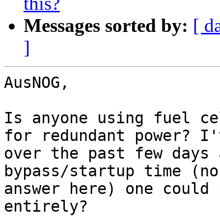
this?
Messages sorted by:
[ d
]
AusNOG,

Is anyone using fuel ce
for redundant power? I'
over the past few days 
bypass/startup time (no
answer here) one could 
entirely?
