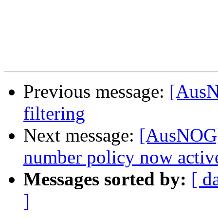
Previous message:
[AusN
filtering
Next message:
[AusNOG] 
number policy now activ
Messages sorted by:
[ d
]