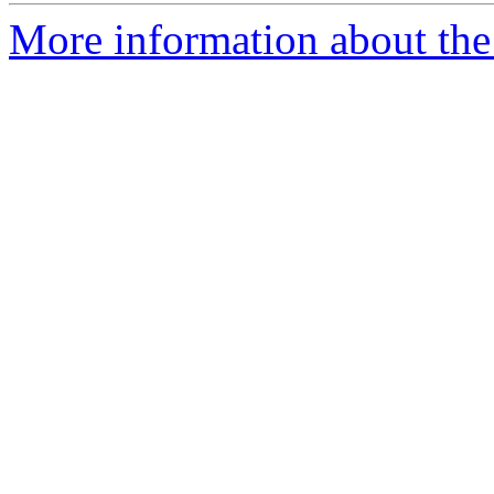
More information about th