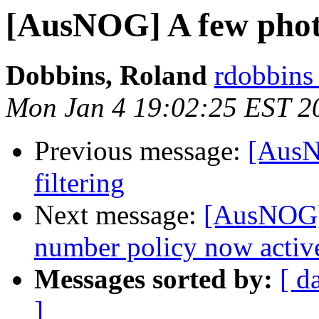
[AusNOG] A few pho
Dobbins, Roland
rdobbins 
Mon Jan 4 19:02:25 EST 2
Previous message:
[AusN
filtering
Next message:
[AusNOG] 
number policy now activ
Messages sorted by:
[ d
]