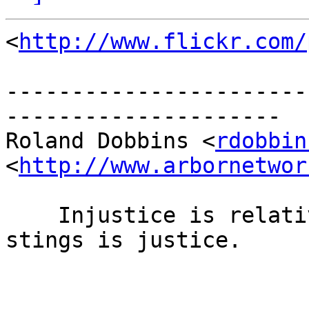
<
http://www.flickr.com/
-----------------------
---------------------

Roland Dobbins <
rdobbin
<
http://www.arbornetwor
    Injustice is relatively easy to bear; what 
stings is justice.

                        -- H.L. Mencke