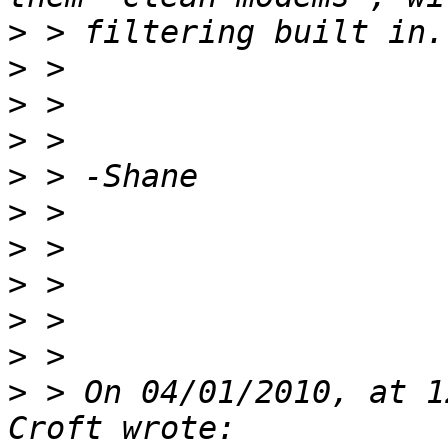
>
>
>
>
>
>
>
>
>
>
>
 > On 04/01/2010, at 1