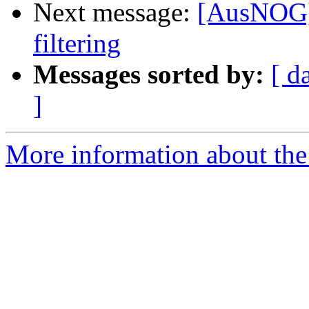
Next message:
[AusNOG]
filtering
Messages sorted by:
[ d
]
More information about th