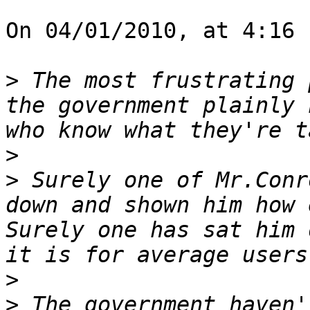
On 04/01/2010, at 4:16 
>
 The most frustrating 
the government plainly 
>
>
 Surely one of Mr.Conr
down and shown him how 
Surely one has sat him 
>
>
 The government haven'