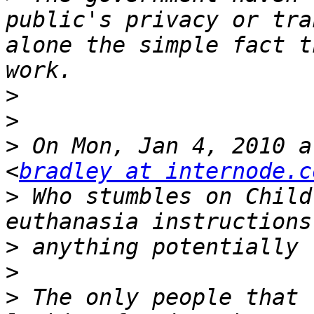
public's privacy or tra
alone the simple fact t
>
>
>
 On Mon, Jan 4, 2010 a
<
bradley at internode.c
>
 Who stumbles on Child
>
>
>
 The only people that 