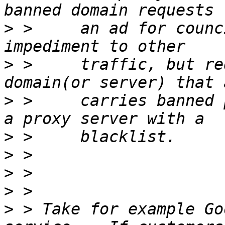
>
 >     an ad for counc
>
 >     traffic, but re
>
 >     carries banned 
>
>
>
>
>
 > Take for example Go