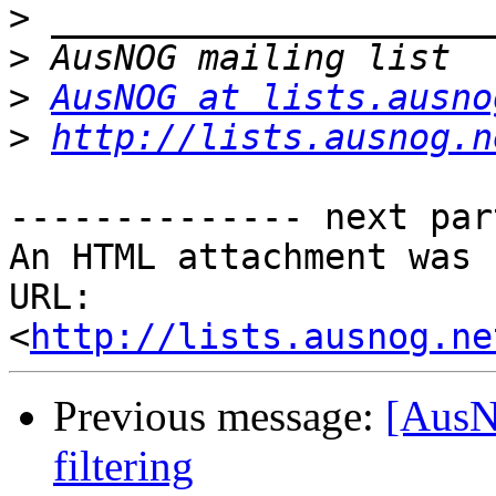
>
>
>
AusNOG at lists.ausno
>
http://lists.ausnog.n
-------------- next par
An HTML attachment was 
URL: 
<
http://lists.ausnog.ne
Previous message:
[AusN
filtering