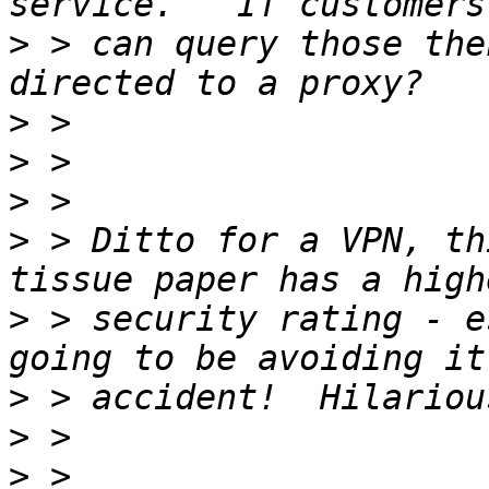
>
 > can query those the
>
>
>
>
 > Ditto for a VPN, th
>
 > security rating - e
>
>
>