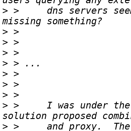
>
 >     dns servers see
>
>
>
>
>
>
>
>
 >     I was under the
>
 >     and proxy.  The