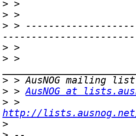
>
>
>
 > -------------------
>
>
 > 
>
>
 > 
AusNOG at lists.aus
>
 > 
http://lists.ausnog.net
>
>