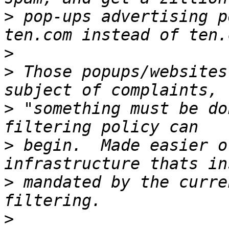
>
 pop-ups advertising p
>
>
 Those popups/websites
>
 "something must be do
>
 begin.  Made easier o
>
 mandated by the curre
>