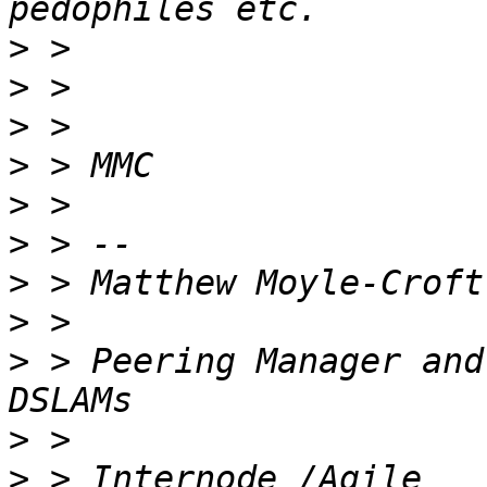
>
>
>
>
>
>
>
>
>
 > Peering Manager and
>
>