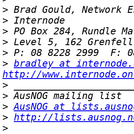
>
>
>
>
>
>
bradley at internode.
http://www.internode.on
>
>
>
AusNOG at lists.ausno
>
http://lists.ausnog.n
>