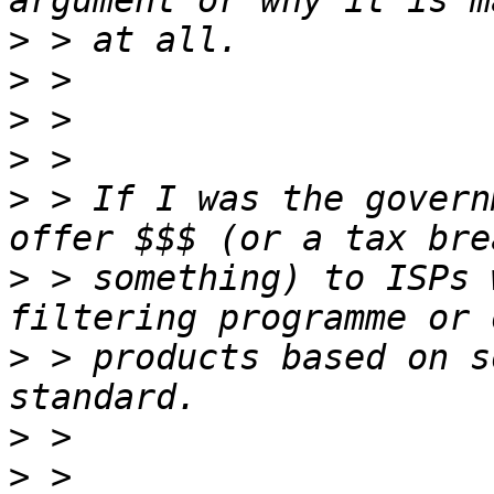
>
>
>
>
>
 > If I was the govern
>
 > something) to ISPs 
>
 > products based on s
>
>