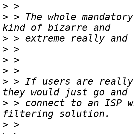
>
>
 > The whole mandatory
>
>
>
>
>
 > If users are really
>
 > connect to an ISP w
>