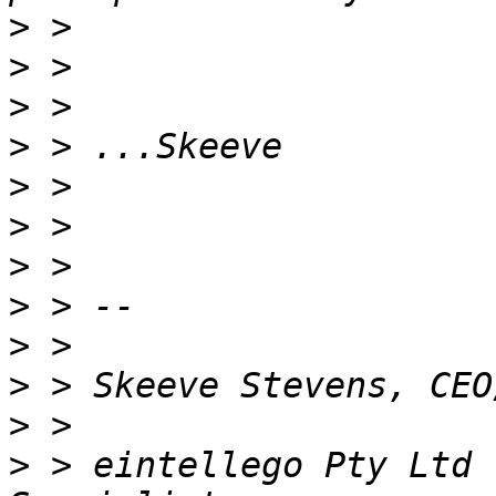
>
>
>
>
>
>
>
>
>
>
>
>
 > eintellego Pty Ltd 