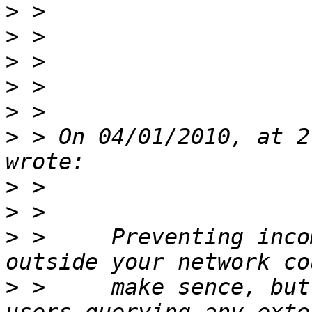
>
>
>
>
>
>
 > On 04/01/2010, at 2
>
>
>
 >     Preventing inco
>
 >     make sence, but