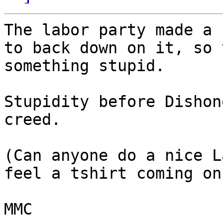
The labor party made a 
to back down on it, so 
something stupid.

Stupidity before Dishon
creed.

(Can anyone do a nice L
feel a tshirt coming on)
MMC
