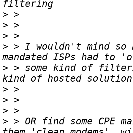
>
>
>
>
 > I wouldn't mind so 
>
 > some kind of filter
>
>
>
>
 > OR find some CPE ma