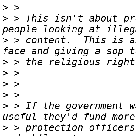
>
>
 > This isn't about pr
>
 > content.  This is a
>
>
>
>
>
 > If the government w
>
 > protection officers