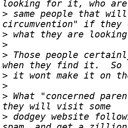
>
 same people that will
>
>
>
 Those people certainl
>
>
>
 What "concerned paren
>
 dodgey website follow