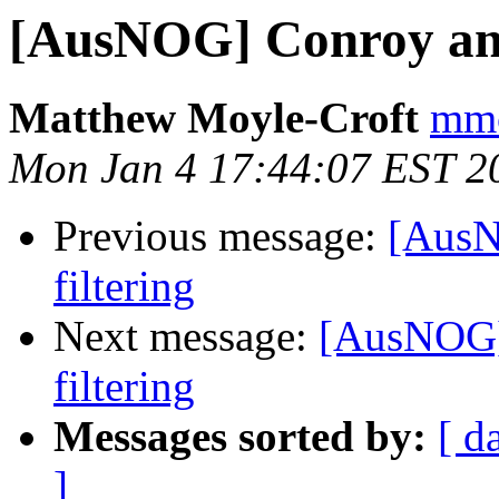
[AusNOG] Conroy ann
Matthew Moyle-Croft
mmc
Mon Jan 4 17:44:07 EST 2
Previous message:
[AusN
filtering
Next message:
[AusNOG]
filtering
Messages sorted by:
[ d
]