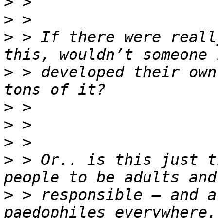
>
>
>
 > If there were reall
>
 > developed their own
>
>
>
>
 > Or.. is this just t
>
 > responsible – and a