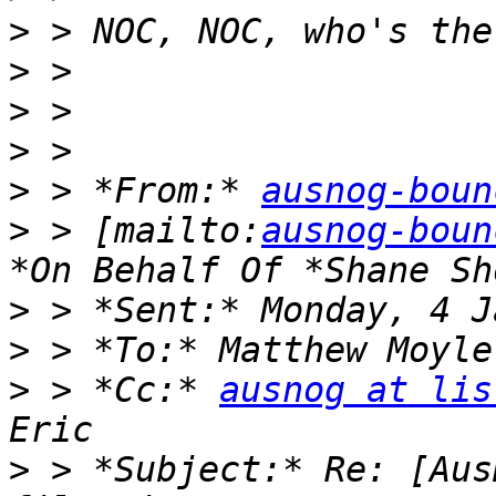
>
>
>
>
>
 > *From:* 
ausnog-boun
>
 > [mailto:
ausnog-boun
>
>
>
 > *Cc:* 
ausnog at lis
>
 > *Subject:* Re: [Aus