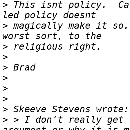
>
 This isnt policy.  Ca
>
 magically make it so.
>
>
>
>
>
>
>
>
 > I don’t really get 