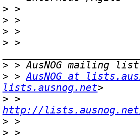
>
>
>
>
 > 
>
>
 > 
AusNOG at lists.aus
lists.ausnog.net
>
 > 
http://lists.ausnog.net
>
>