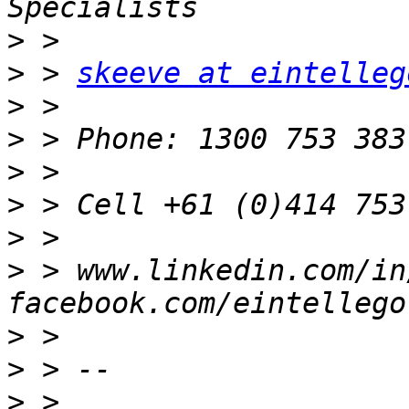
>
>
 > 
skeeve at eintelleg
>
>
>
>
 > Cell +61 (0)414 753
>
>
 > www.linkedin.com/in
>
>
>