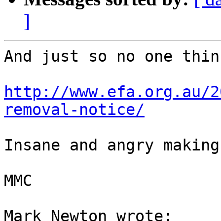
]
And just so no one thin
http://www.efa.org.au/2
removal-notice/
Insane and angry making.
MMC

Mark Newton wrote:
