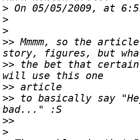
>
>
>
>>
 Mmmm, so the article
>>
 the bet that certain
>>
>>
 to basically say "He
>>
>