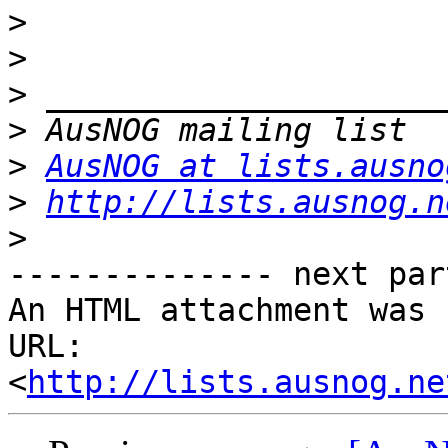
>
>
>
>
>
AusNOG at lists.ausno
>
http://lists.ausnog.n
>
-------------- next par
An HTML attachment was 
URL: 
<
http://lists.ausnog.ne