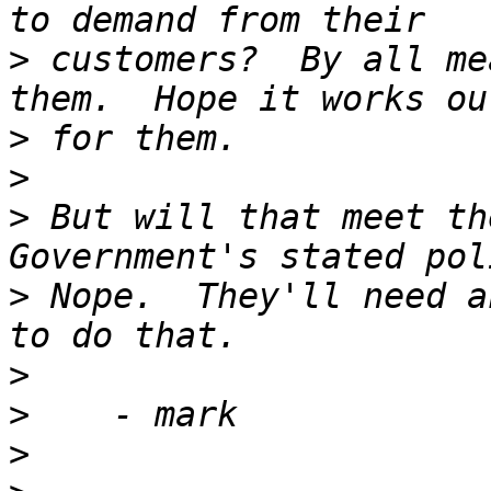
>
 customers?  By all me
>
>
>
 But will that meet th
>
 Nope.  They'll need a
>
>
>