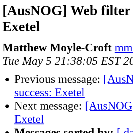
[AusNOG] Web filter 
Exetel
Matthew Moyle-Croft
mmc
Tue May 5 21:38:05 EST 2
Previous message:
[AusN
success: Exetel
Next message:
[AusNOG] 
Exetel
Messages sorted by:
[ d