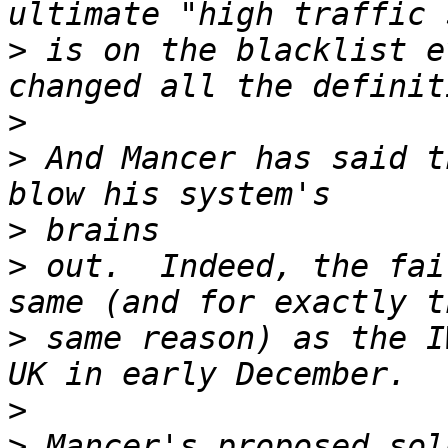
>
 is on the blacklist e
>
>
 And Mancer has said t
>
>
 out.  Indeed, the fai
>
 same reason) as the I
>
>
 Mancer's proposed sol