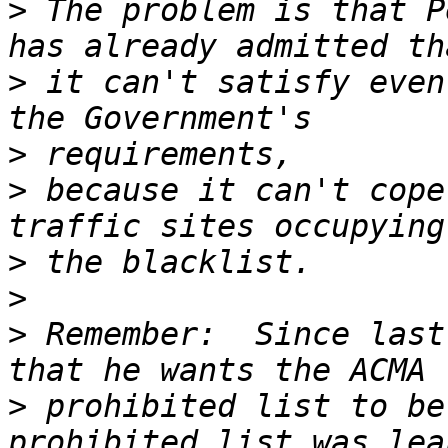
>
 The problem is that P
>
 it can't satisfy even
>
>
 because it can't cope
>
>
>
 Remember:  Since last
>
 prohibited list to be