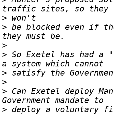
>
>
 be blocked even if th
>
>
 So Exetel has had a "
>
>
>
 Can Exetel deploy Man
>
 deploy a voluntary fi