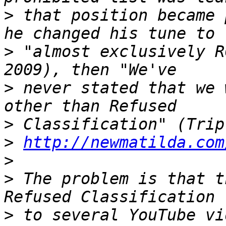
>
 that position became 
>
 "almost exclusively R
>
 never stated that we 
>
>
http://newmatilda.com
>
>
 The problem is that t
>
 to several YouTube vi