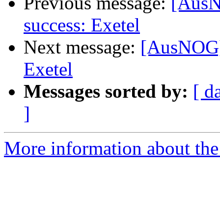
Previous message:
[AusN
success: Exetel
Next message:
[AusNOG] 
Exetel
Messages sorted by:
[ d
]
More information about th