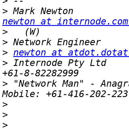
>
>
newton at internode.com
>
>
>
newton at atdot.dotat
>
 Internode Pty Ltd     
>
 "Network Man" - Anagra
>
>
>