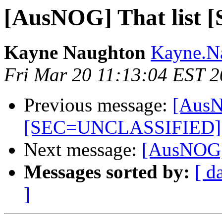
[AusNOG] That lis
Kayne Naughton
Kayne.Na
Fri Mar 20 11:13:04 EST 
Previous message:
[AusN
[SEC=UNCLASSIFIED]
Next message:
[AusNOG] 
Messages sorted by:
[ d
]