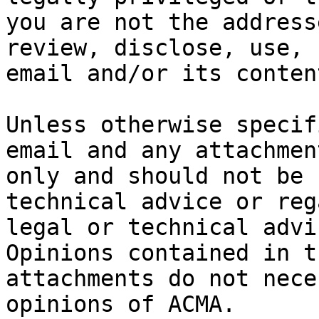
you are not the address
review, disclose, use, 
email and/or its content
Unless otherwise specif
email and any attachmen
only and should not be 
technical advice or reg
legal or technical advi
Opinions contained in t
attachments do not nece
opinions of ACMA.
