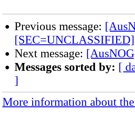
Previous message:
[AusN
[SEC=UNCLASSIFIED]
Next message:
[AusNOG] 
Messages sorted by:
[ d
]
More information about th