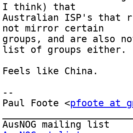
I think) that

Australian ISP's that r
not mirror certain

groups, and are also no
list of groups either.

Feels like China.

--

Paul Foote <
pfoote at g
_______________________