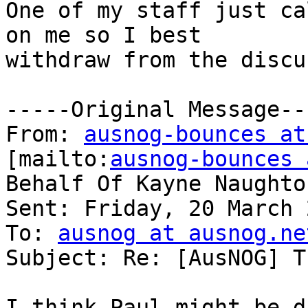
One of my staff just ca
on me so I best

withdraw from the discu
-----Original Message---
From: 
ausnog-bounces at
[mailto:
ausnog-bounces 
Behalf Of Kayne Naughton
Sent: Friday, 20 March 
To: 
ausnog at ausnog.ne
Subject: Re: [AusNOG] T
I think Paul might be d