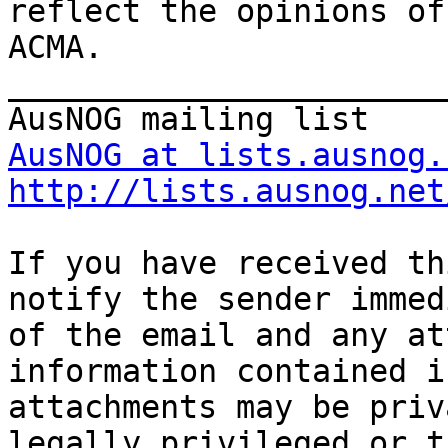
reflect the opinions of

ACMA.

_______________________
AusNOG at lists.ausnog.
http://lists.ausnog.net
If you have received th
notify the sender immed
of the email and any at
information contained i
attachments may be priv
legally privileged or t