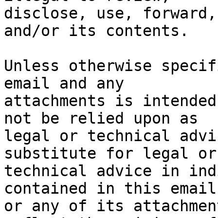
disclose, use, forward,
and/or its contents.

Unless otherwise specif
email and any

attachments is intended
not be relied upon as

legal or technical advi
substitute for legal or

technical advice in ind
contained in this email

or any of its attachmen