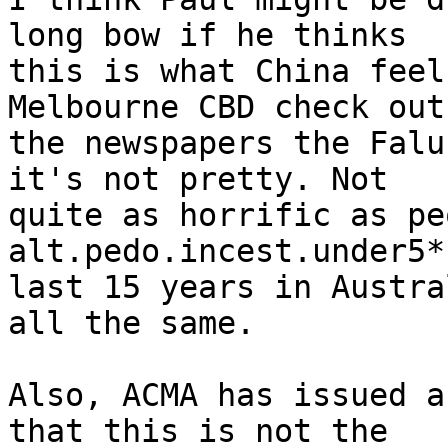
long bow if he thinks

this is what China feel
Melbourne CBD check out

the newspapers the Falu
it's not pretty. Not

quite as horrific as pe
alt.pedo.incest.under5*
last 15 years in Austra
all the same.

Also, ACMA has issued a
that this is not the
