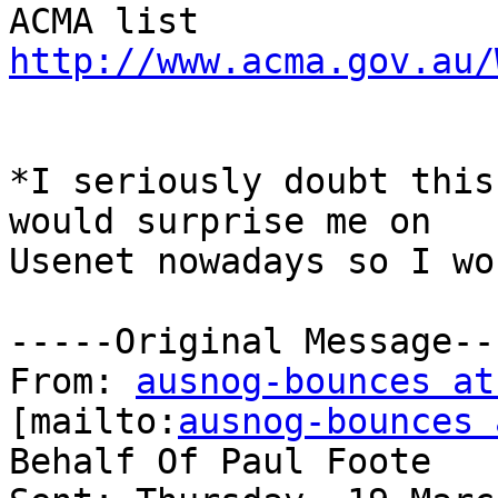
ACMA list 
http://www.acma.gov.au/
*I seriously doubt this
would surprise me on

Usenet nowadays so I wo
-----Original Message---
From: 
ausnog-bounces at
[mailto:
ausnog-bounces 
Behalf Of Paul Foote
