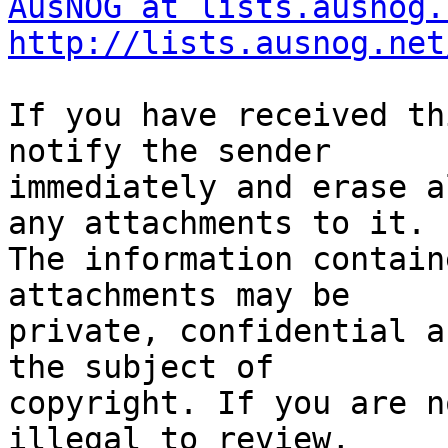
AusNOG at lists.ausnog.
http://lists.ausnog.net
If you have received th
notify the sender

immediately and erase a
any attachments to it.

The information contain
attachments may be

private, confidential a
the subject of

copyright. If you are n
illegal to review,
