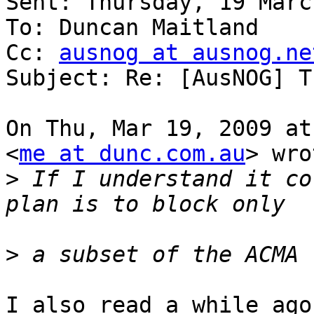
Sent: Thursday, 19 Marc
To: Duncan Maitland

Cc: 
ausnog at ausnog.ne
Subject: Re: [AusNOG] T
On Thu, Mar 19, 2009 at
<
me at dunc.com.au
> wro
>
 If I understand it co
>
I also read a while ago