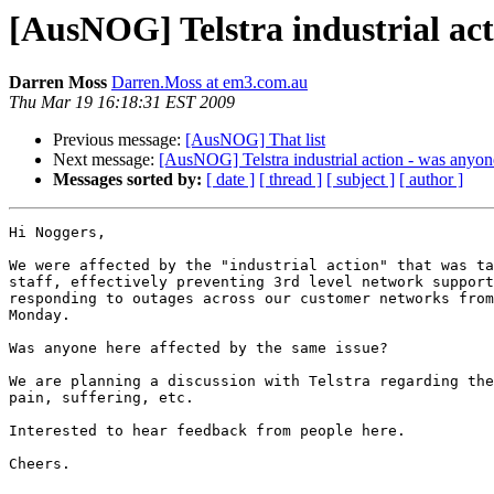
[AusNOG] Telstra industrial acti
Darren Moss
Darren.Moss at em3.com.au
Thu Mar 19 16:18:31 EST 2009
Previous message:
[AusNOG] That list
Next message:
[AusNOG] Telstra industrial action - was anyone
Messages sorted by:
[ date ]
[ thread ]
[ subject ]
[ author ]
Hi Noggers,

We were affected by the "industrial action" that was ta
staff, effectively preventing 3rd level network support
responding to outages across our customer networks from
Monday.

Was anyone here affected by the same issue?

We are planning a discussion with Telstra regarding the
pain, suffering, etc.

Interested to hear feedback from people here.

Cheers.
