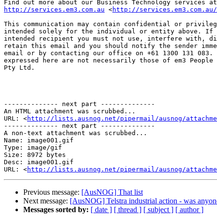
http://services.em3.com.au
 <
http://services.em3.com.au/
This communication may contain confidential or privileg
intended solely for the individual or entity above. If 
intended recipient you must not use, interfere with, di
retain this email and you should notify the sender imme
email or by contacting our office on +61 1300 131 083. 
expressed here are not necessarily those of em3 People 
Pty Ltd.

-------------- next part --------------

An HTML attachment was scrubbed...

URL: <
http://lists.ausnog.net/pipermail/ausnog/attachme
-------------- next part --------------

A non-text attachment was scrubbed...

Name: image001.gif

Type: image/gif

Size: 8972 bytes

Desc: image001.gif

URL: <
http://lists.ausnog.net/pipermail/ausnog/attachm
Previous message:
[AusNOG] That list
Next message:
[AusNOG] Telstra industrial action - was anyone
Messages sorted by:
[ date ]
[ thread ]
[ subject ]
[ author ]