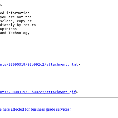
> 

ed information

you are not the

sclose, copy or

diately by return

Opinions

and Technology

nts/20090319/30b992c2/attachment.html
>

ents/20090319/30b992c2/attachment.gif
 here affected for business grade services?