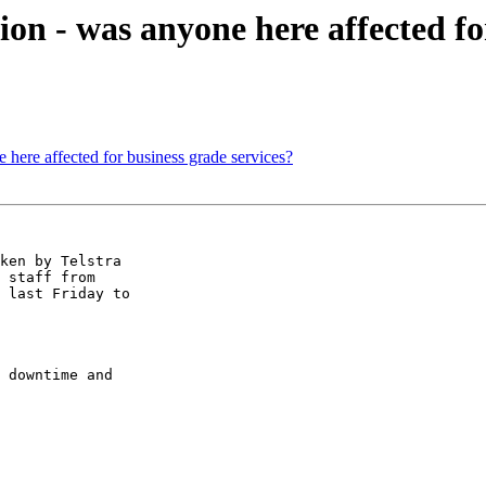
on - was anyone here affected fo
 here affected for business grade services?
ken by Telstra

 staff from

 last Friday to

 downtime and
