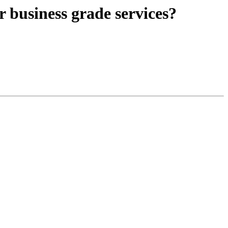
r business grade services?