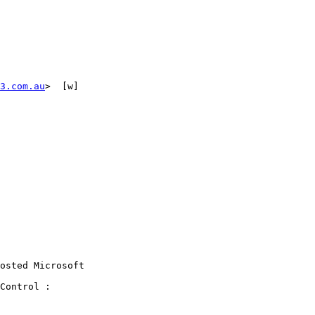
3.com.au
>  [w] 

osted Microsoft

Control :
