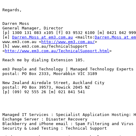
Regards, 

Darren Moss

General Manager, Director 

[p] 1300 131 083 x105 [f] 03 9532 6100 [m] 0421 042 999

[e] 
Darren.Moss at em3.com.au
 <mailto:
Darren.Moss at em
www.em3.com.au <
http://www.em3.com.au/
> 

[h] www.em3.com.au/TechnicalSupport

<
http://www.em3.com.au/TechnicalSupport.html
>  

Reach me by dialing Extension 105.

em3 People and Technology | Managed Technology Experts

postal: PO Box 2333, Moorabbin VIC 3189

New Zealand Airedale Street, Auckland City

postal: PO Box 39573, Howick 2045 NZ

[p] (09) 92 555 26 [m] 021 841 541

Managed IT Services : Specialist Application Hosting: H
Exchange Server : Disaster Recovery

Blackberry and iPhone email : Spam Filtering and Virus 
Security & Load Testing : Technical Support
