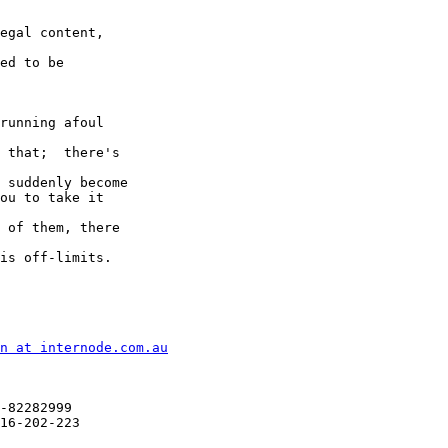
egal content,  

ed to be  

running afoul  

 that;  there's  

 suddenly become

ou to take it  

 of them, there  

is off-limits.

n at internode.com.au
-82282999

16-202-223
