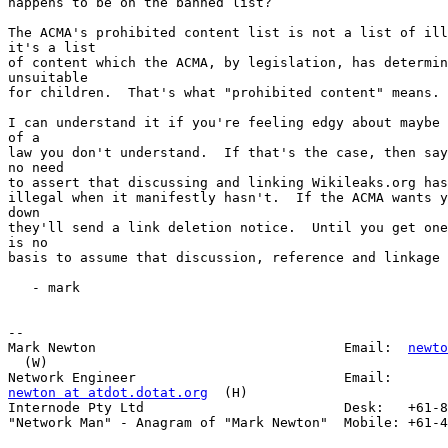
happens to be on the banned list?

The ACMA's prohibited content list is not a list of ill
it's a list

of content which the ACMA, by legislation, has determin
unsuitable

for children.  That's what "prohibited content" means.

I can understand it if you're feeling edgy about maybe 
of a

law you don't understand.  If that's the case, then say
no need

to assert that discussing and linking Wikileaks.org has
illegal when it manifestly hasn't.  If the ACMA wants y
down

they'll send a link deletion notice.  Until you get one
is no

basis to assume that discussion, reference and linkage 
   - mark

--

Mark Newton                               Email:  
newto
  (W)

newton at atdot.dotat.org
  (H)

Internode Pty Ltd                         Desk:   +61-8
"Network Man" - Anagram of "Mark Newton"  Mobile: +61-4