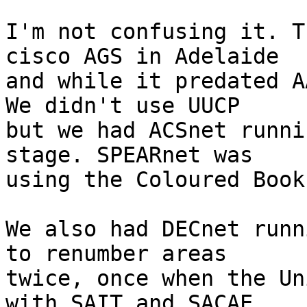
I'm not confusing it. T
cisco AGS in Adelaide

and while it predated A
We didn't use UUCP

but we had ACSnet runni
stage. SPEARnet was

using the Coloured Book
We also had DECnet runn
to renumber areas

twice, once when the Un
with SAIT and SACAE
