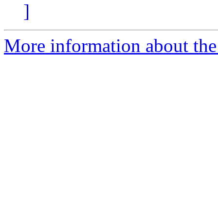
]
More information about th