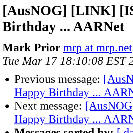
[AusNOG] [LINK] [
Birthday ... AARNet
Mark Prior
mrp at mrp.net
Tue Mar 17 18:10:08 EST 
Previous message:
[Aus
Happy Birthday ... AAR
Next message:
[AusNOG]
Happy Birthday ... AAR
Messages sorted by:
[ d