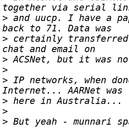
>
 and uucp. I have a pa
>
 certainly transferred
>
>
>
 IP networks, when don
>
>
>