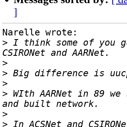
]
Narelle wrote:

>
 I think some of you g
>
>
>
>
 WIth AARNet in 89 we 
>
>
 In ACSNet and CSIRONe