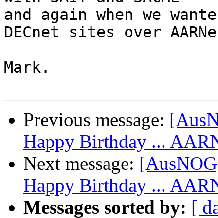
and again when we wante
DECnet sites over AARNet
Mark.

Previous message:
[Aus
Happy Birthday ... AAR
Next message:
[AusNOG]
Happy Birthday ... AAR
Messages sorted by:
[ d