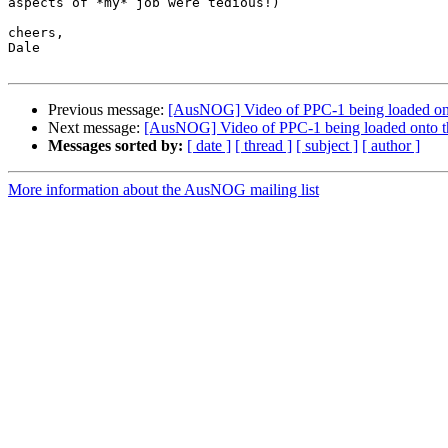
aspects of *my* job were tedious!)

cheers,

Dale

Previous message:
[AusNOG] Video of PPC-1 being loaded ont
Next message:
[AusNOG] Video of PPC-1 being loaded onto t
Messages sorted by:
[ date ]
[ thread ]
[ subject ]
[ author ]
More information about the AusNOG mailing list