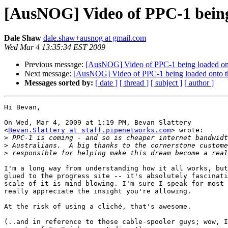
[AusNOG] Video of PPC-1 being
Dale Shaw
dale.shaw+ausnog at gmail.com
Wed Mar 4 13:35:34 EST 2009
Previous message:
[AusNOG] Video of PPC-1 being loaded ont
Next message:
[AusNOG] Video of PPC-1 being loaded onto t
Messages sorted by:
[ date ]
[ thread ]
[ subject ]
[ author ]
Hi Bevan,

On Wed, Mar 4, 2009 at 1:19 PM, Bevan Slattery

<
Bevan.Slattery at staff.pipenetworks.com
> wrote:

>
>
>
I'm a long way from understanding how it all works, but
glued to the progress site -- it's absolutely fascinati
scale of it is mind blowing. I'm sure I speak for most 
really appreciate the insight you're allowing.

At the risk of using a cliché, that's awesome.

(..and in reference to those cable-spooler guys; wow, I