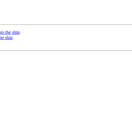
o the ship
he ship