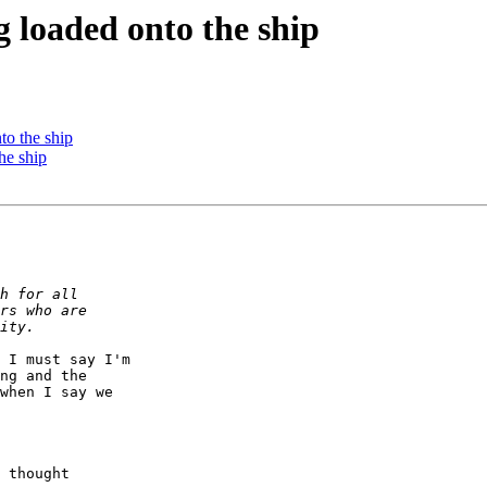
 loaded onto the ship
o the ship
he ship
 I must say I'm

ng and the

when I say we

 thought
