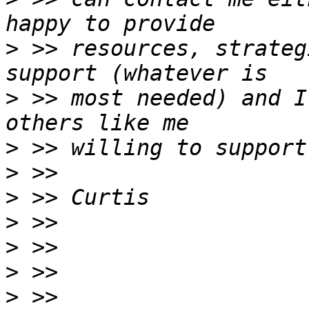
>
 >> resources, strateg
>
 >> most needed) and I
>
>
>
>
>
>
>