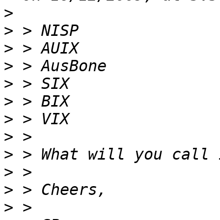
>
>
>
>
>
>
>
>
>
>
>
>