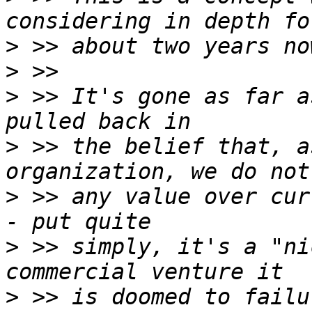
>
>
>
 >> It's gone as far a
>
 >> the belief that, a
>
 >> any value over cur
>
 >> simply, it's a "ni
>
 >> is doomed to failu