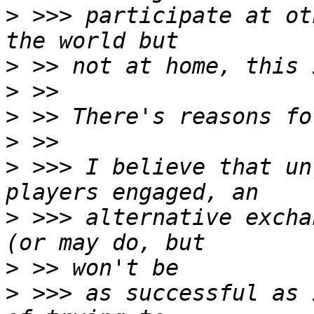
>
 >>> participate at ot
>
>
>
>
>
 >>> I believe that un
>
 >>> alternative excha
>
>
 >>> as successful as 