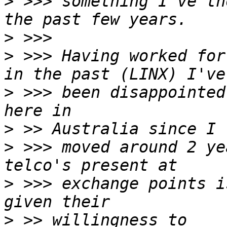
>
 >>> something I've th
>
>
 >>> Having worked for
>
 >>> been disappointed
>
>
 >>> moved around 2 ye
>
 >>> exchange points i
>