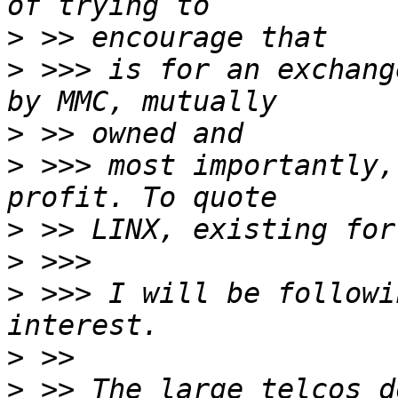
>
>
 >>> is for an exchang
>
>
 >>> most importantly,
>
>
>
 >>> I will be followi
>
>
 >> The large telcos d