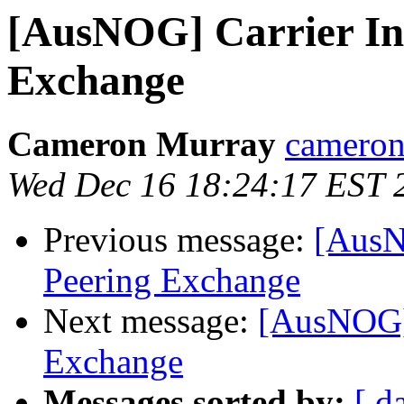
[AusNOG] Carrier In
Exchange
Cameron Murray
cameron 
Wed Dec 16 18:24:17 EST 
Previous message:
[AusN
Peering Exchange
Next message:
[AusNOG] 
Exchange
Messages sorted by:
[ d