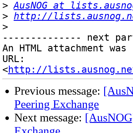
>
AusNOG at lists.ausno
>
http://lists.ausnog.n
>
-------------- next par
An HTML attachment was 
URL: 
<
http://lists.ausnog.ne
Previous message:
[AusN
Peering Exchange
Next message:
[AusNOG] 
Exchange