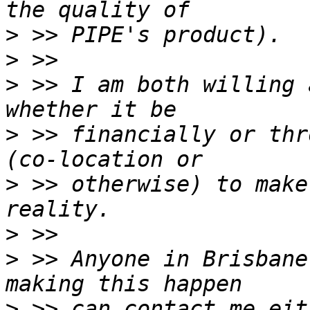
>
>
>
 >> I am both willing 
>
 >> financially or thr
>
 >> otherwise) to make
>
>
 >> Anyone in Brisbane
>
 >> can contact me eit