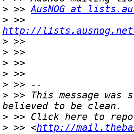
>
 >> 
AusNOG at lists.au
>
 >> 
http://lists.ausnog.net
>
>
>
>
>
>
 >> This message was s
>
>
 >> <
http://mail.theba