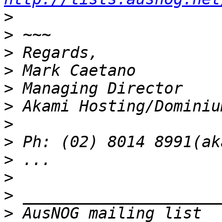
>
>
>
>
>
>
>
>
>
>
>
>