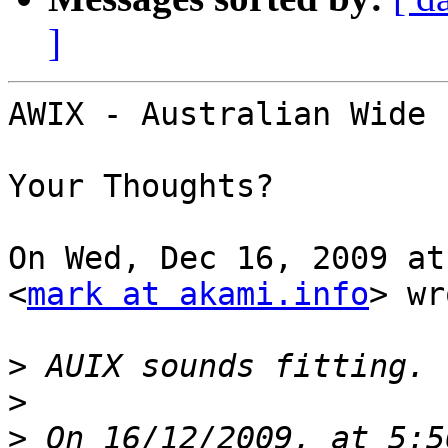
]
AWIX - Australian Wide 
Your Thoughts?

On Wed, Dec 16, 2009 at
<
mark at akami.info
> wr
>
>
>