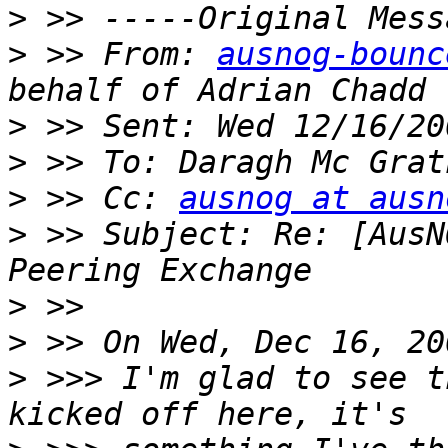
>
>
 >> From: 
ausnog-bounc
>
>
>
 >> Cc: 
ausnog at ausn
>
 >> Subject: Re: [AusN
>
>
>
 >>> I'm glad to see t