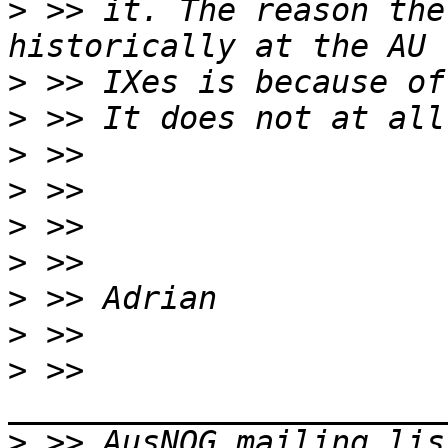
>
 >> it. The reason the
>
>
>
>
>
>
>
>
>
 >> 
>