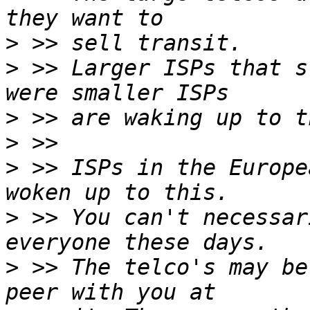
>
>
 >> Larger ISPs that s
>
>
>
 >> ISPs in the Europe
>
 >> You can't necessar
>
 >> The telco's may be