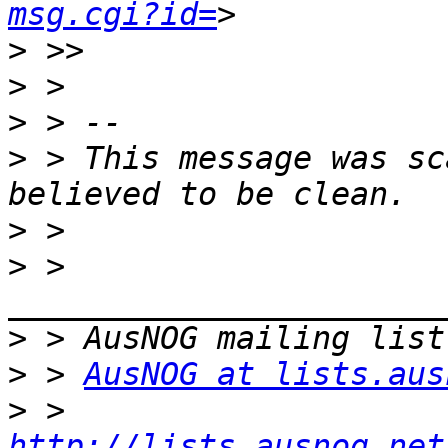
msg.cgi?id=
>
>
>
>
 > This message was sc
>
>
 > 
>
>
 > 
AusNOG at lists.aus
>
 > 
http://lists.ausnog.net