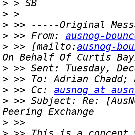
>
>
>
>
 >> From: 
ausnog-bounc
>
 >> [mailto:
ausnog-bou
>
>
>
 >> Cc: 
ausnog at ausn
>
 >> Subject: Re: [AusN
>
>
 >> This is a concept 