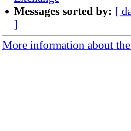
Messages sorted by:
[ d
]
More information about th