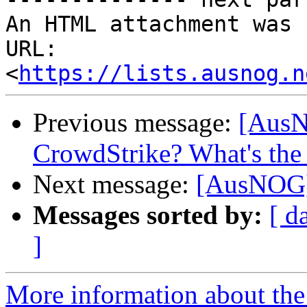
An HTML attachment was 
URL: 
<
https://lists.ausnog.n
Previous message:
[AusN
CrowdStrike? What's the 
Next message:
[AusNOG]
Messages sorted by:
[ d
]
More information about th