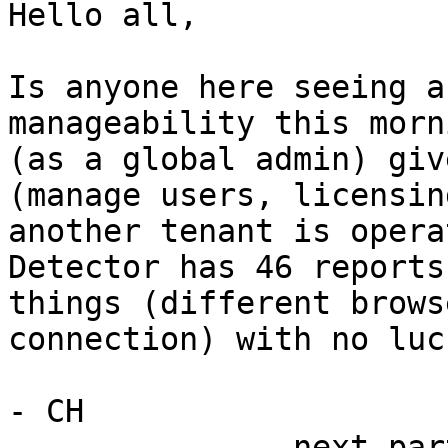
Hello all,

Is anyone here seeing a
manageability this morn
(as a global admin) giv
(manage users, licensin
another tenant is opera
Detector has 46 reports
things (different brows
connection) with no luck
- CH

-------------- next par