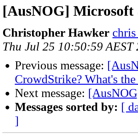
[AusNOG] Microsoft 
Christopher Hawker
chris
Thu Jul 25 10:50:59 AEST
Previous message:
[AusN
CrowdStrike? What's the 
Next message:
[AusNOG]
Messages sorted by:
[ d
]