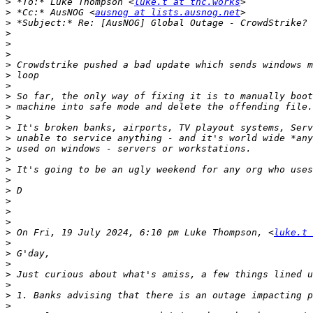
>
 *To:* Luke Thompson <
luke.t at tnc.works
>
 *Cc:* AusNOG <
ausnog at lists.ausnog.net
>
>
>
>
>
>
>
>
>
>
>
>
>
>
>
>
>
>
>
>
>
 On Fri, 19 July 2024, 6:10 pm Luke Thompson, <
luke.t 
>
>
>
>
>
>
>