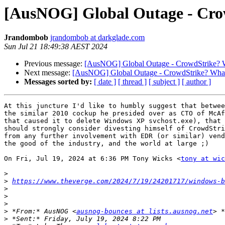
[AusNOG] Global Outage - Crow
Jrandombob
jrandombob at darkglade.com
Sun Jul 21 18:49:38 AEST 2024
Previous message:
[AusNOG] Global Outage - CrowdStrike? Wh
Next message:
[AusNOG] Global Outage - CrowdStrike? What'
Messages sorted by:
[ date ]
[ thread ]
[ subject ]
[ author ]
At this juncture I'd like to humbly suggest that betwee
the similar 2010 cockup he presided over as CTO of McAf
that caused it to delete Windows XP svchost.exe), that 
should strongly consider divesting himself of CrowdStri
from any further involvement with EDR (or similar) vend
the good of the industry, and the world at large ;)

On Fri, Jul 19, 2024 at 6:36 PM Tony Wicks <
tony at wic
>
>
https://www.theverge.com/2024/7/19/24201717/windows-b
>
>
>
>
 *From:* AusNOG <
ausnog-bounces at lists.ausnog.net
>