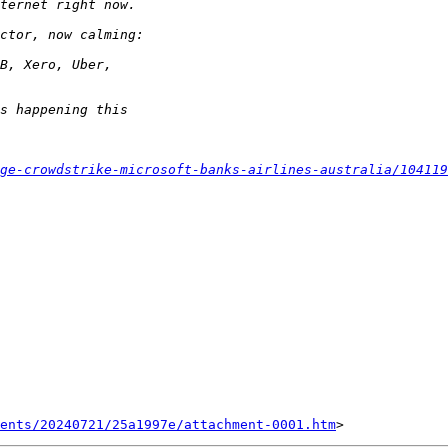
ge-crowdstrike-microsoft-banks-airlines-australia/104119
ents/20240721/25a1997e/attachment-0001.htm