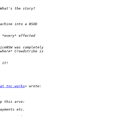
at tnc.works