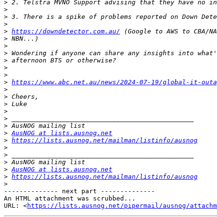
>
>
>
>
>
https://downdetector.com.au/
>
>
>
>
>
>
>
https://www.abc.net.au/news/2024-07-19/global-it-outa
>
>
>
>
>
>
>
AusNOG at lists.ausnog.net
>
https://lists.ausnog.net/mailman/listinfo/ausnog
>
>
>
>
AusNOG at lists.ausnog.net
>
https://lists.ausnog.net/mailman/listinfo/ausnog
>
-------------- next part --------------

An HTML attachment was scrubbed...

URL: <
https://lists.ausnog.net/pipermail/ausnog/attachm