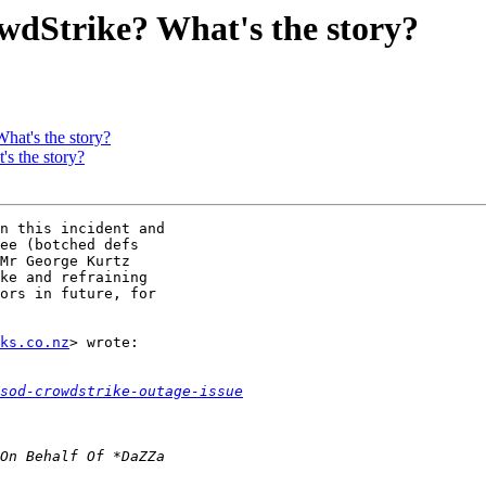
dStrike? What's the story?
at's the story?
s the story?
n this incident and

ee (botched defs

Mr George Kurtz

ke and refraining

ors in future, for

ks.co.nz
> wrote:

sod-crowdstrike-outage-issue