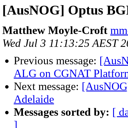
[AusNOG] Optus BGP
Matthew Moyle-Croft
mmc
Wed Jul 3 11:13:25 AEST 
Previous message:
[AusN
ALG on CGNAT Platfor
Next message:
[AusNOG]
Adelaide
Messages sorted by:
[ d
]