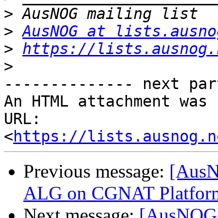
>
>
AusNOG at lists.ausno
>
https://lists.ausnog.
>
-------------- next par
An HTML attachment was 
URL: 
<
https://lists.ausnog.n
Previous message:
[AusN
ALG on CGNAT Platfor
Next message:
[AusNOG]