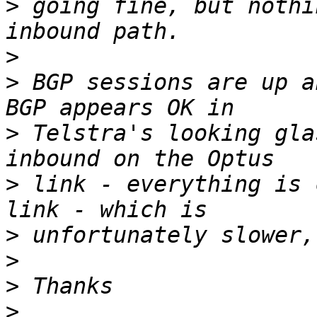
>
 going fine, but nothi
>
>
 BGP sessions are up a
>
 Telstra's looking gla
>
 link - everything is 
>
>
>
>