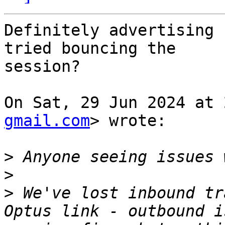
Definitely advertising 
tried bouncing the

session?

On Sat, 29 Jun 2024 at 
gmail.com
> wrote:

>
>
>
 We've lost inbound tr