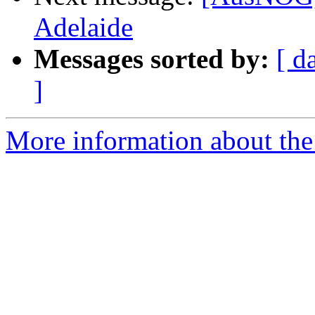
Adelaide
Messages sorted by:
[ d
]
More information about th