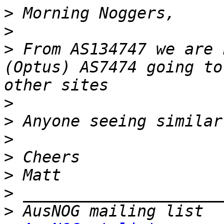
>
>
>
 From AS134747 we are 
(Optus) AS7474 going to
>
>
>
>
>
>
>