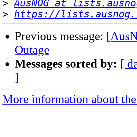
>
AusNOG at lists.ausno
>
https://lists.ausnog.
Previous message:
[AusN
Outage
Messages sorted by:
[ d
]
More information about th