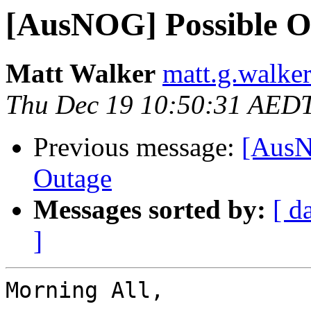
[AusNOG] Possible O
Matt Walker
matt.g.walke
Thu Dec 19 10:50:31 AED
Previous message:
[AusN
Outage
Messages sorted by:
[ d
]
Morning All,
