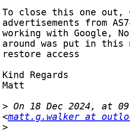
To close this one out, 
advertisements from AS7
working with Google, No
around was put in this 
restore access

Kind Regards

Matt

>
 On 18 Dec 2024, at 09
<
matt.g.walker at outlo
>