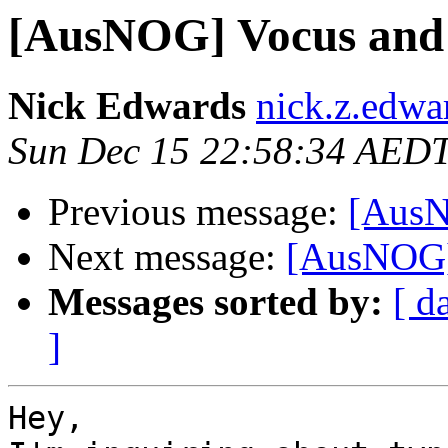
[AusNOG] Vocus and 
Nick Edwards
nick.z.edwa
Sun Dec 15 22:58:34 AED
Previous message:
[AusN
Next message:
[AusNOG] 
Messages sorted by:
[ d
]
Hey,
