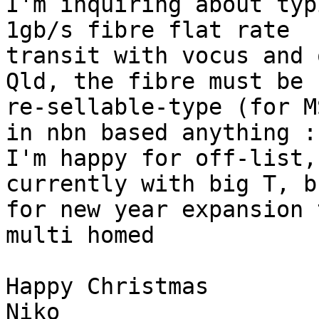
I'm inquiring about typ
1gb/s fibre flat rate

transit with vocus and 
Qld, the fibre must be

re-sellable-type (for M
in nbn based anything :-
I'm happy for off-list,
currently with big T, b
for new year expansion t
multi homed

Happy Christmas

Niko
