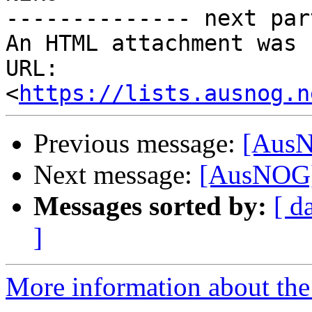
-------------- next par
An HTML attachment was 
URL: 
<
https://lists.ausnog.n
Previous message:
[AusN
Next message:
[AusNOG] 
Messages sorted by:
[ d
]
More information about th