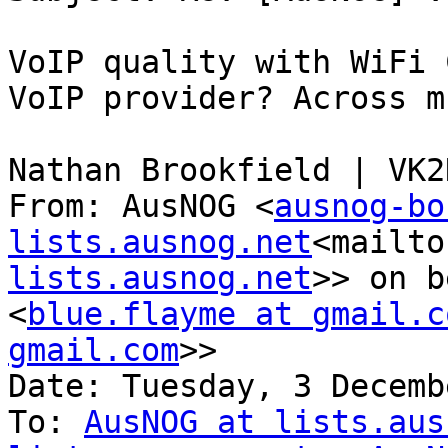
VoIP quality with WiFi 
VoIP provider? Across m
Nathan Brookfield | VK2N
From: AusNOG <
ausnog-bo
lists.ausnog.net
<mailto
lists.ausnog.net
>> on b
<
blue.flayme at gmail.c
gmail.com
>>

Date: Tuesday, 3 Decemb
To: 
AusNOG at lists.aus