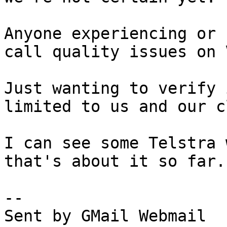
Anyone experiencing or 
call quality issues on 
Just wanting to verify 
limited to us and our c
I can see some Telstra 
that's about it so far.

--

Sent by GMail Webmail
