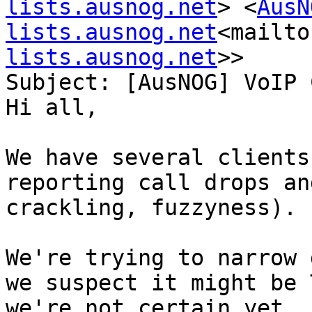
lists.ausnog.net
> <
AusN
lists.ausnog.net
<mailto
lists.ausnog.net
>>

Subject: [AusNOG] VoIP 
Hi all,

We have several clients
reporting call drops an
crackling, fuzzyness).

We're trying to narrow 
we suspect it might be 
we're not certain yet.
