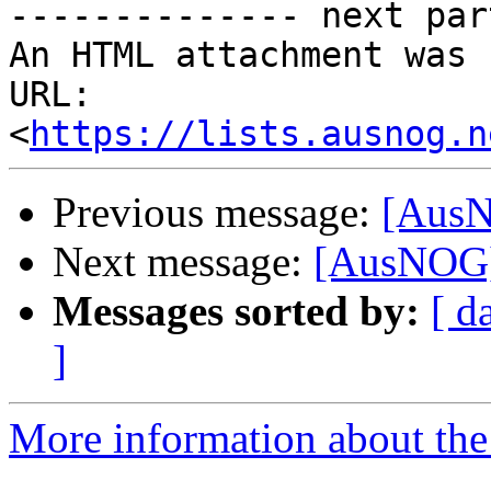
-------------- next par
An HTML attachment was 
URL: 
<
https://lists.ausnog.n
Previous message:
[AusN
Next message:
[AusNOG] 
Messages sorted by:
[ d
]
More information about th