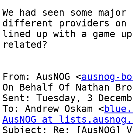
We had seen some major 
different providers on 
lined up with a game up
related?

From: AusNOG <
ausnog-bo
On Behalf Of Nathan Bro
Sent: Tuesday, 3 Decemb
To: Andrew Oskam <
blue.
AusNOG at lists.ausnog.

Subject: Re: [AusNOG] V