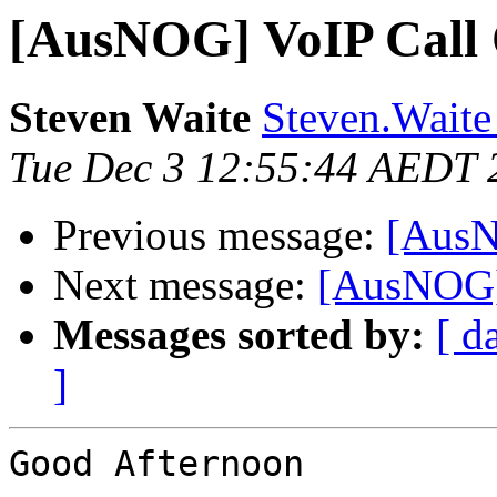
[AusNOG] VoIP Call 
Steven Waite
Steven.Waite
Tue Dec 3 12:55:44 AEDT 
Previous message:
[AusN
Next message:
[AusNOG] 
Messages sorted by:
[ d
]
Good Afternoon
